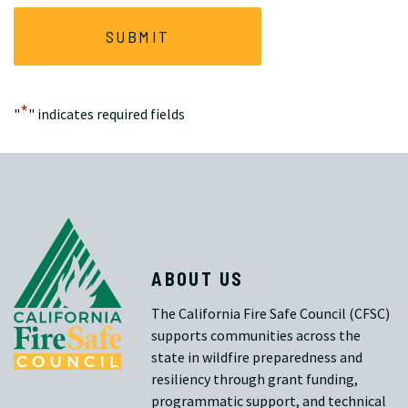
*
"
" indicates required fields
ABOUT US
The California Fire Safe Council (CFSC)
supports communities across the
state in wildfire preparedness and
resiliency through grant funding,
programmatic support, and technical