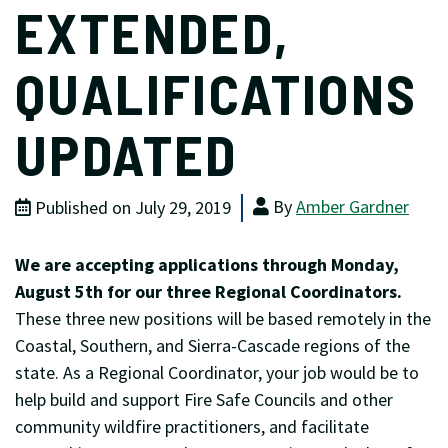
EXTENDED,
QUALIFICATIONS
UPDATED
By
Amber Gardner
Published on July 29, 2019
We are accepting applications through Monday,
August 5th for our three Regional Coordinators.
These three new positions will be based remotely in the
Coastal, Southern, and Sierra-Cascade regions of the
state. As a Regional Coordinator, your job would be to
help build and support Fire Safe Councils and other
community wildfire practitioners, and facilitate