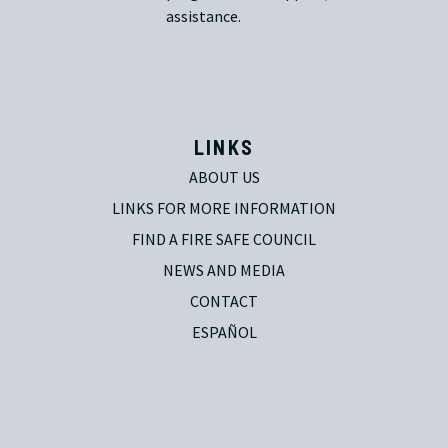
assistance.
LINKS
ABOUT US
LINKS FOR MORE INFORMATION
FIND A FIRE SAFE COUNCIL
NEWS AND MEDIA
CONTACT
ESPAÑOL