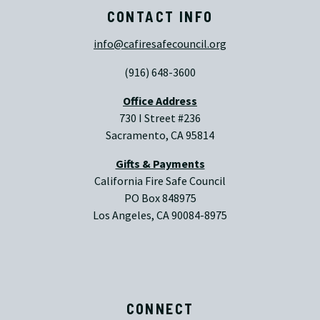
CONTACT INFO
info@cafiresafecouncil.org
(916) 648-3600
Office Address
730 I Street #236
Sacramento, CA 95814
Gifts & Payments
California Fire Safe Council
PO Box 848975
Los Angeles, CA 90084-8975
CONNECT