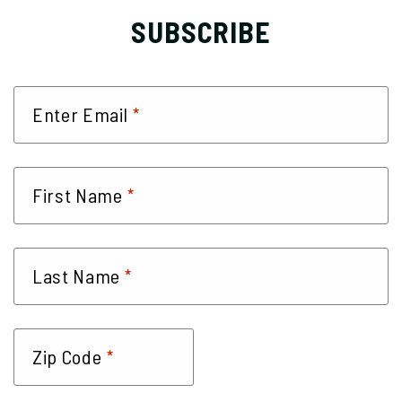
SUBSCRIBE
*
Enter Email
*
First Name
*
Last Name
*
Zip Code