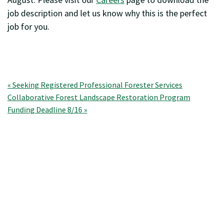
job description and let us know why this is the perfect
job for you.
Post
« Seeking Registered Professional Forester Services
Collaborative Forest Landscape Restoration Program
navigation
Funding Deadline 8/16 »