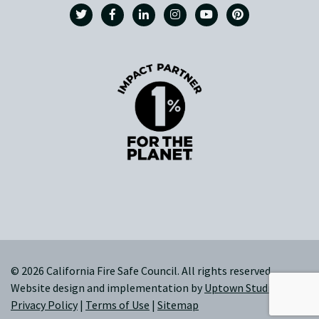
© 2026 California Fire Safe Council. All rights reserved.
Website design and implementation by
Uptown Studios
|
Privacy Policy
|
Terms of Use
|
Sitemap