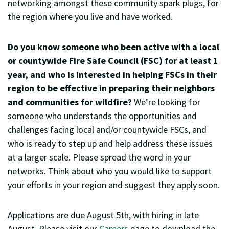
networking amongst these community spark plugs, for
the region where you live and have worked.
Do you know someone who been active with a local
or countywide Fire Safe Council (FSC) for at least 1
year, and who is interested in helping FSCs in their
region to be effective in preparing their neighbors
and communities for wildfire?
We’re looking for
someone who understands the opportunities and
challenges facing local and/or countywide FSCs, and
who is ready to step up and help address these issues
at a larger scale. Please spread the word in your
networks. Think about who you would like to support
your efforts in your region and suggest they apply soon.
Applications are due August 5th, with hiring in late
August. Please visit our
Careers
page to download the