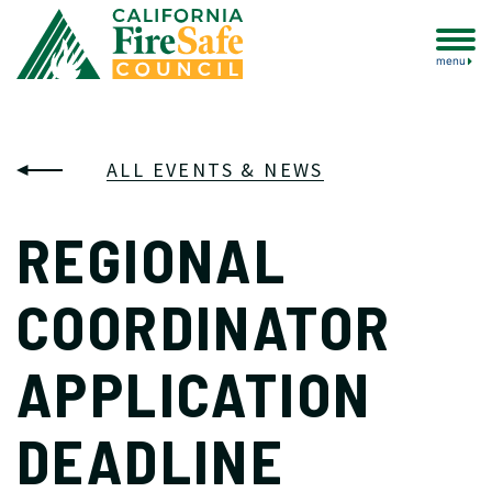
menu
ALL EVENTS & NEWS
REGIONAL
COORDINATOR
APPLICATION
DEADLINE