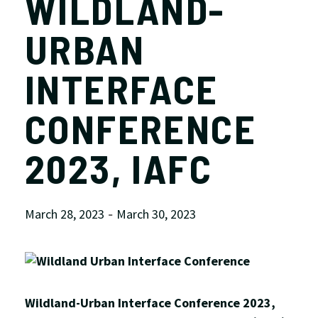
WILDLAND-
URBAN
INTERFACE
CONFERENCE
2023, IAFC
March 28, 2023
March 30, 2023
-
Wildland-Urban Interface Conference 2023,