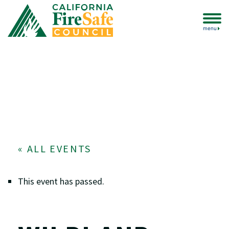
menu
« ALL EVENTS
This event has passed.