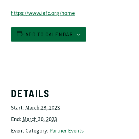
https://www.iafc.org/home
ADD TO CALENDAR
DETAILS
Start:
March 28, 2023
End:
March 30, 2023
Event Category:
Partner Events