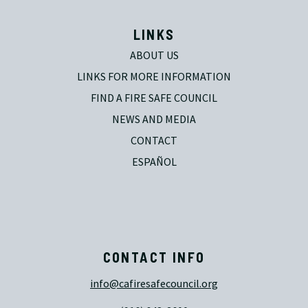
LINKS
ABOUT US
LINKS FOR MORE INFORMATION
FIND A FIRE SAFE COUNCIL
NEWS AND MEDIA
CONTACT
ESPAÑOL
CONTACT INFO
info@cafiresafecouncil.org