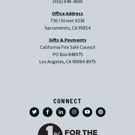
(916) 648-3600
Office Address
730 I Street #236
Sacramento, CA 95814
Gifts & Payments
California Fire Safe Council
PO Box 848975
Los Angeles, CA 90084-8975
CONNECT