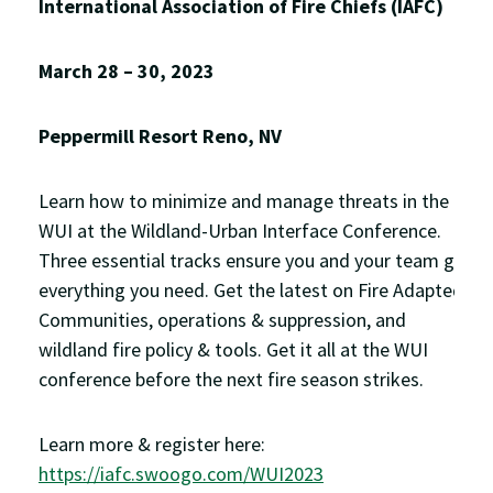
International Association of Fire Chiefs (IAFC)
March 28 – 30, 2023
Peppermill Resort Reno, NV
Learn how to minimize and manage threats in the
WUI at the Wildland-Urban Interface Conference.
Three essential tracks ensure you and your team get
everything you need. Get the latest on Fire Adapted
Communities, operations & suppression, and
wildland fire policy & tools. Get it all at the WUI
conference before the next fire season strikes.
Learn more & register here:
https://iafc.swoogo.com/WUI2023