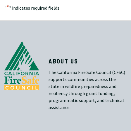
*
"
" indicates required fields
ABOUT US
The California Fire Safe Council (CFSC)
supports communities across the
state in wildfire preparedness and
resiliency through grant funding,
programmatic support, and technical
assistance.