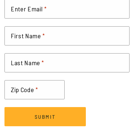
*
Enter Email
*
First Name
*
Last Name
*
Zip Code