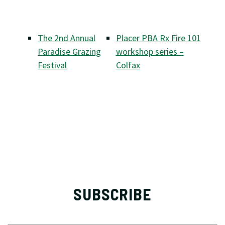
The 2nd Annual
Placer PBA Rx Fire 101
Paradise Grazing
workshop series –
Festival
Colfax
SUBSCRIBE