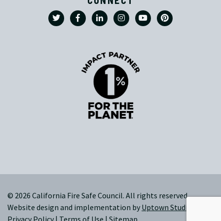
© 2026 California Fire Safe Council. All rights reserved.
Website design and implementation by
Uptown Studios
|
Privacy Policy
|
Terms of Use
|
Sitemap