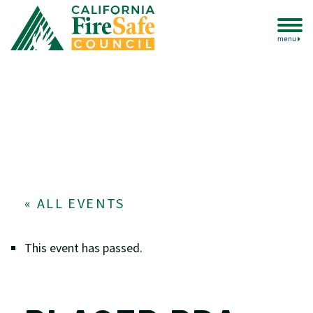
menu
« ALL EVENTS
This event has passed.