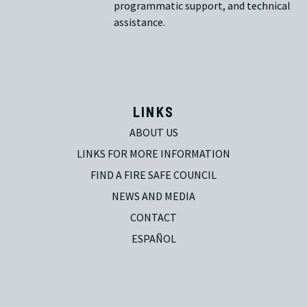
programmatic support, and technical
assistance.
LINKS
ABOUT US
LINKS FOR MORE INFORMATION
FIND A FIRE SAFE COUNCIL
NEWS AND MEDIA
CONTACT
ESPAÑOL