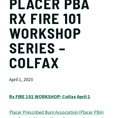
PLACER PBA
RX FIRE 101
WORKSHOP
SERIES –
COLFAX
April 1, 2023
Rx FIRE 101 WORKSHOP: Colfax April 1
Placer Prescribed Burn Association (Placer PBA)