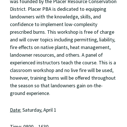
was founded by the Placer Resource Conservation
District. Placer PBA is dedicated to equipping
landowners with the knowledge, skills, and
confidence to implement low-complexity
prescribed burns. This workshop is free of charge
and will cover topics including permitting, liability,
fire effects on native plants, heat management,
landowner resources, and others. A panel of
experienced instructors teach the course. This is a
classroom workshop and no live fire will be used,
however, training burns will be offered throughout
the season so that landowners gain on-the-
ground experience.
Date:
Saturday, April 1
Time
: 0800 – 1630