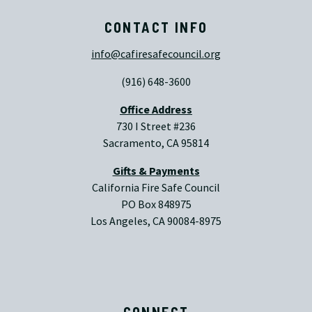
CONTACT INFO
info@cafiresafecouncil.org
(916) 648-3600
Office Address
730 I Street #236
Sacramento, CA 95814
Gifts & Payments
California Fire Safe Council
PO Box 848975
Los Angeles, CA 90084-8975
CONNECT