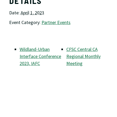
DETAILS
Date:
April 1, 2023
Event Category:
Partner Events
Wildland-Urban
CFSC Central CA
Interface Conference
Regional Monthly
2023, IAFC
Meeting