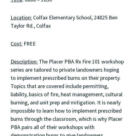
Location:
Colfax Elementary School, 24825 Ben
Taylor Rd., Colfax
Cost:
FREE
Description:
The Placer PBA Rx Fire 101 workshop
series are tailored to private landowners hoping
to implement prescribed burns on their property.
Topics that are covered include permitting,
liability, basics of fire, heat management, cultural
burning, and unit prep and mitigation. It is nearly
impossible to learn how to implement prescribed
burns through the classroom, which is why Placer
PBA pairs all of their workshops with
demonstration burns to give landowners