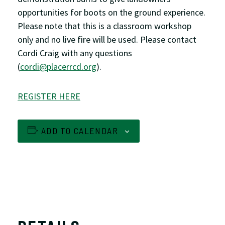
opportunities for boots on the ground experience.
Please note that this is a classroom workshop
only and no live fire will be used. Please contact
Cordi Craig with any questions
(
cordi@placerrcd.org
).
REGISTER HERE
ADD TO CALENDAR