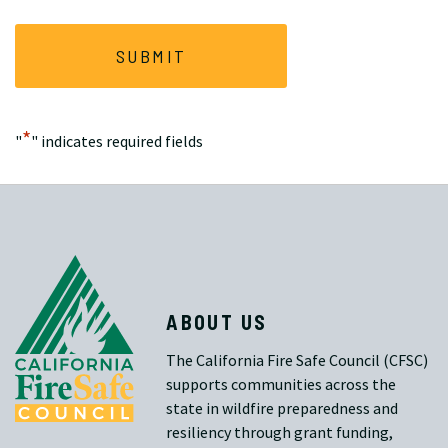
*
"
" indicates required fields
ABOUT US
The California Fire Safe Council (CFSC)
supports communities across the
state in wildfire preparedness and
resiliency through grant funding,