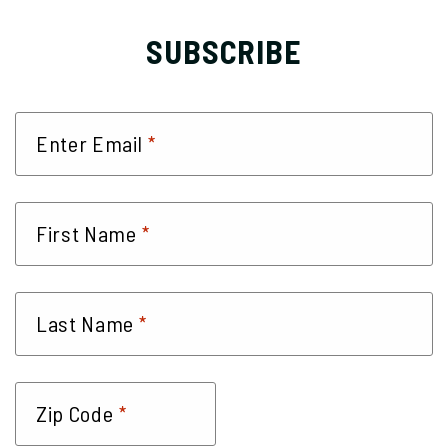
SUBSCRIBE
*
Enter Email
*
First Name
*
Last Name
*
Zip Code