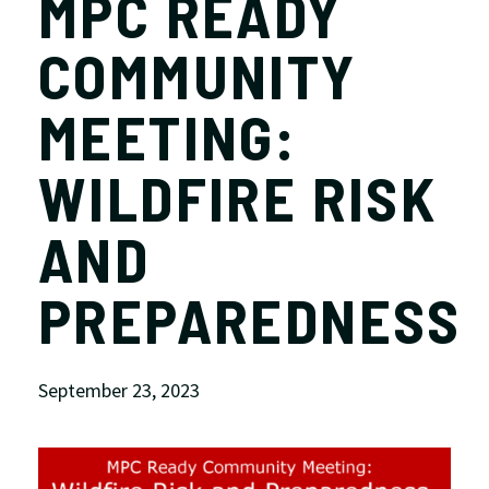
MPC READY
COMMUNITY
MEETING:
WILDFIRE RISK
AND
PREPAREDNESS
September 23, 2023