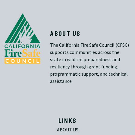
ABOUT US
The California Fire Safe Council (CFSC)
supports communities across the
state in wildfire preparedness and
resiliency through grant funding,
programmatic support, and technical
assistance.
LINKS
ABOUT US