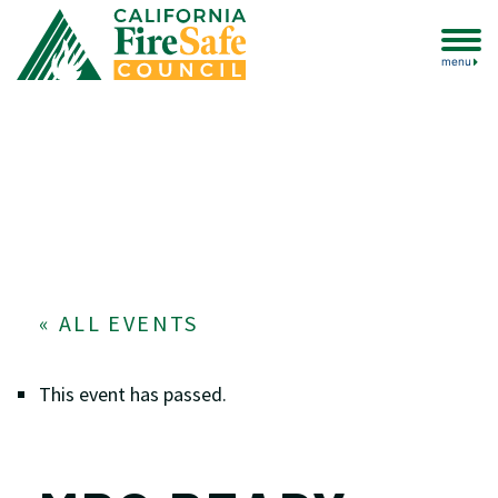
menu
« ALL EVENTS
This event has passed.