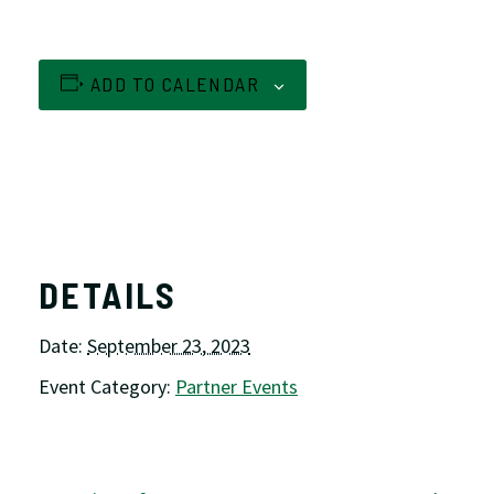
ADD TO CALENDAR
DETAILS
Date:
September 23, 2023
Event Category:
Partner Events