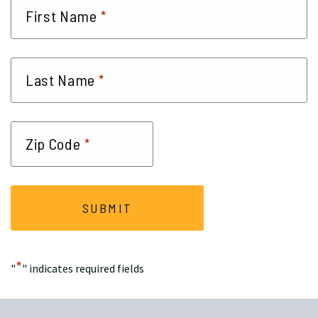
*
First Name
*
Last Name
*
Zip Code
*
"
" indicates required fields