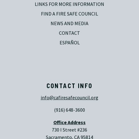
LINKS FOR MORE INFORMATION
FIND A FIRE SAFE COUNCIL
NEWS AND MEDIA
CONTACT
ESPAÑOL
CONTACT INFO
info@cafiresafecouncil.org
(916) 648-3600
Office Address
730 I Street #236
Sacramento, CA 95814