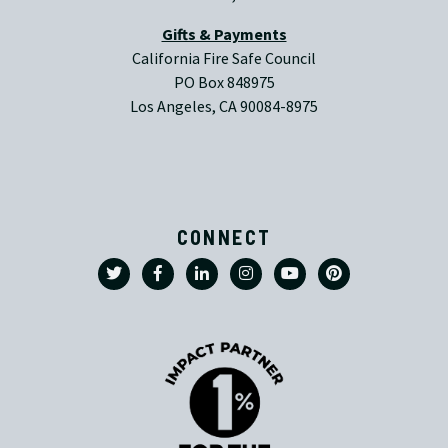
Gifts & Payments
California Fire Safe Council
PO Box 848975
Los Angeles, CA 90084-8975
CONNECT