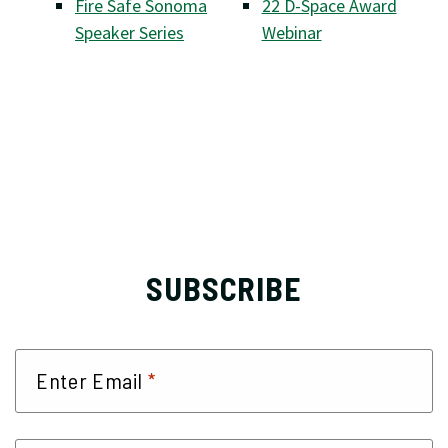
Fire Safe Sonoma
22 D-Space Award
Speaker Series
Webinar
SUBSCRIBE
*
Enter Email