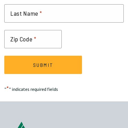
*
Last Name
*
Zip Code
*
"
" indicates required fields