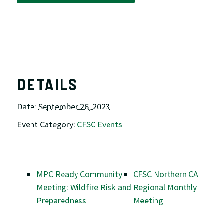
DETAILS
Date:
September 26, 2023
Event Category:
CFSC Events
MPC Ready Community
CFSC Northern CA
Meeting: Wildfire Risk and
Regional Monthly
Preparedness
Meeting