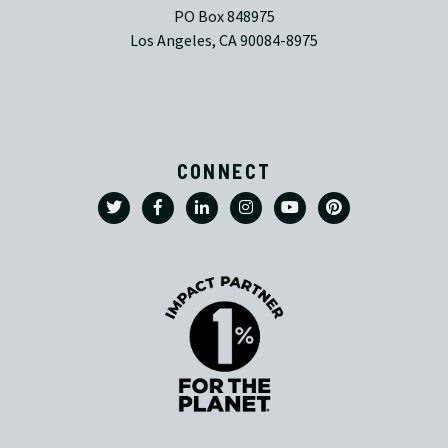
PO Box 848975
Los Angeles, CA 90084-8975
CONNECT