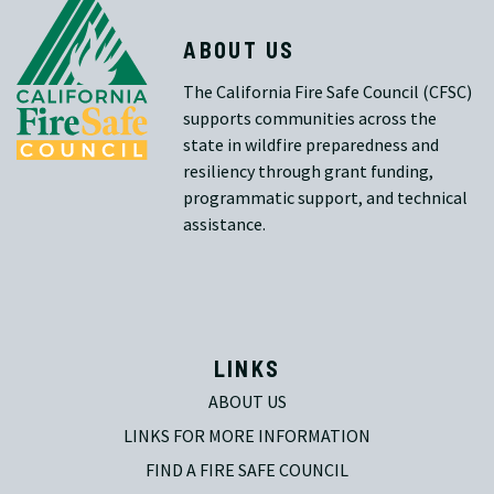
ABOUT US
The California Fire Safe Council (CFSC)
supports communities across the
state in wildfire preparedness and
resiliency through grant funding,
programmatic support, and technical
assistance.
LINKS
ABOUT US
LINKS FOR MORE INFORMATION
FIND A FIRE SAFE COUNCIL