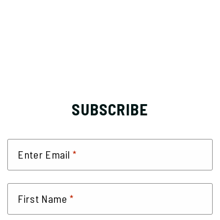
SUBSCRIBE
*
Enter Email
*
First Name