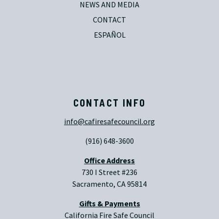
NEWS AND MEDIA
CONTACT
ESPAÑOL
CONTACT INFO
info@cafiresafecouncil.org
(916) 648-3600
Office Address
730 I Street #236
Sacramento, CA 95814
Gifts & Payments
California Fire Safe Council