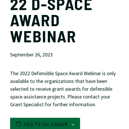
22 D-SPACE
AWARD
WEBINAR
September 26, 2023
The 2022 Defensible Space Award Webinar is only
available to the
organizations that have been
selected to receive grant awards for defensible
space assistance projects. Please contact your
Grant Specialist for further information.
ADD TO CALENDAR