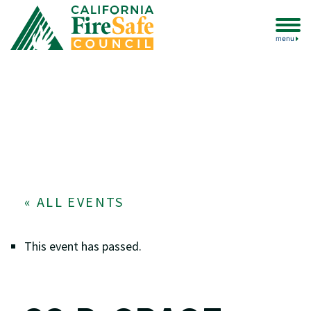
menu
« ALL EVENTS
This event has passed.