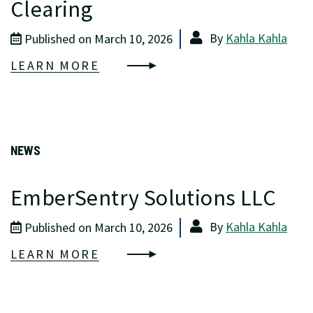
Clearing
By
Kahla Kahla
Published on March 10, 2026
LEARN MORE
NEWS
EmberSentry Solutions LLC
By
Kahla Kahla
Published on March 10, 2026
LEARN MORE