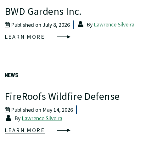
BWD Gardens Inc.
By
Lawrence Silveira
Published on July 8, 2026
LEARN MORE
NEWS
FireRoofs Wildfire Defense
Published on May 14, 2026
By
Lawrence Silveira
LEARN MORE