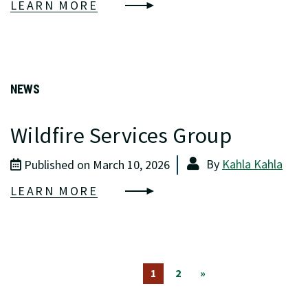
LEARN MORE
NEWS
Wildfire Services Group
By
Kahla Kahla
Published on March 10, 2026
LEARN MORE
1
2
»