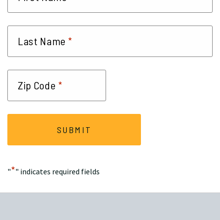
*
Last Name
*
Zip Code
*
"
" indicates required fields