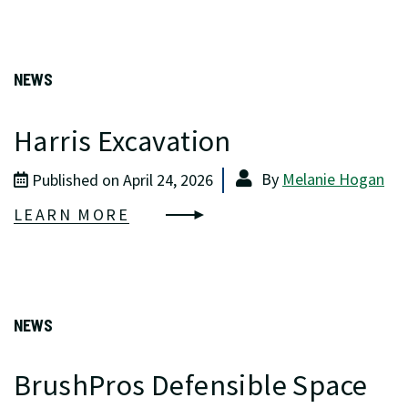
NEWS
Harris Excavation
By
Melanie Hogan
Published on April 24, 2026
LEARN MORE
NEWS
BrushPros Defensible Space