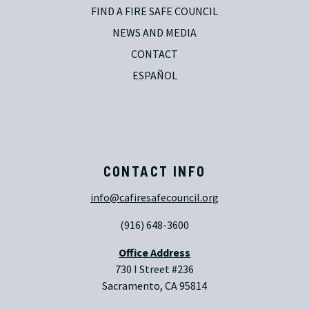
FIND A FIRE SAFE COUNCIL
NEWS AND MEDIA
CONTACT
ESPAÑOL
CONTACT INFO
info@cafiresafecouncil.org
(916) 648-3600
Office Address
730 I Street #236
Sacramento, CA 95814