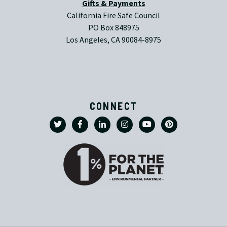
Gifts & Payments
California Fire Safe Council
PO Box 848975
Los Angeles, CA 90084-8975
CONNECT