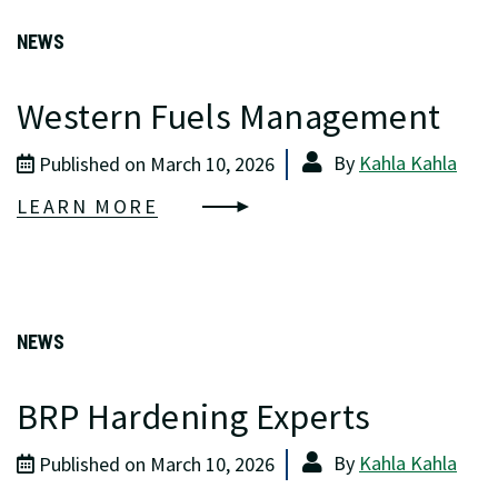
NEWS
Western Fuels Management
By
Kahla Kahla
Published on March 10, 2026
LEARN MORE
NEWS
BRP Hardening Experts
By
Kahla Kahla
Published on March 10, 2026