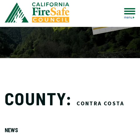
menu
COUNTY:
CONTRA COSTA
NEWS