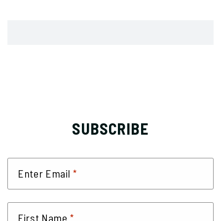
SUBSCRIBE
*
Enter Email
*
First Name