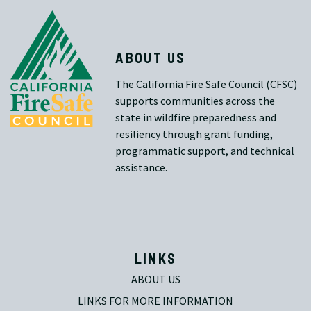
ABOUT US
The California Fire Safe Council (CFSC)
supports communities across the
state in wildfire preparedness and
resiliency through grant funding,
programmatic support, and technical
assistance.
LINKS
ABOUT US
LINKS FOR MORE INFORMATION