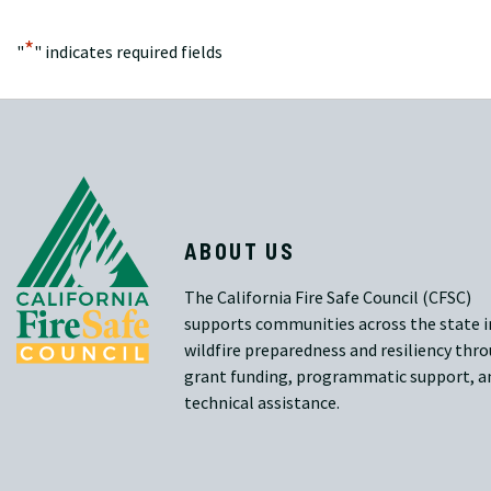
*
"
" indicates required fields
ABOUT US
The California Fire Safe Council (CFSC)
supports communities across the state i
wildfire preparedness and resiliency thr
grant funding, programmatic support, a
technical assistance.