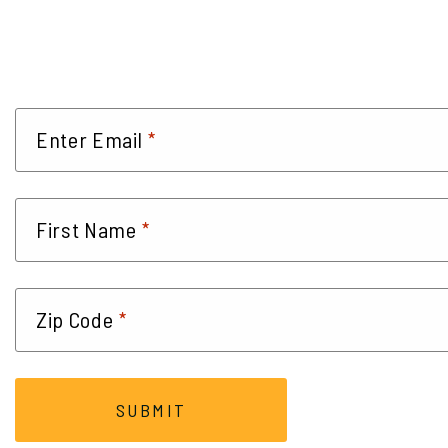
*
Enter Email
*
First Name
*
Zip Code