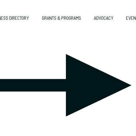
NESS DIRECTORY
GRANTS & PROGRAMS
ADVOCACY
EVEN