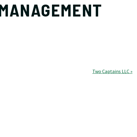
 MANAGEMENT
Two Captains LLC »