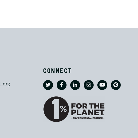
CONNECT
l.org