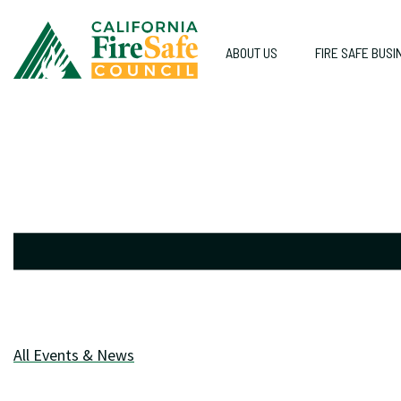
ABOUT US
FIRE SAFE BUSI
All Events & News