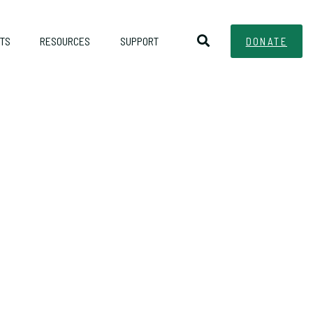
TS
RESOURCES
SUPPORT
DONATE