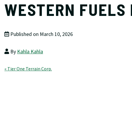
WESTERN FUELS
Published on March 10, 2026
By
Kahla Kahla
Post
« Tier One Terrain Corp.
navigation