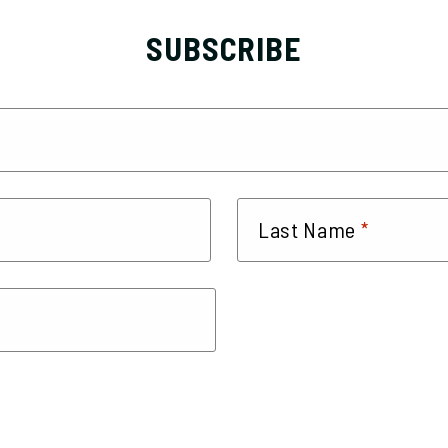
SUBSCRIBE
*
Last Name