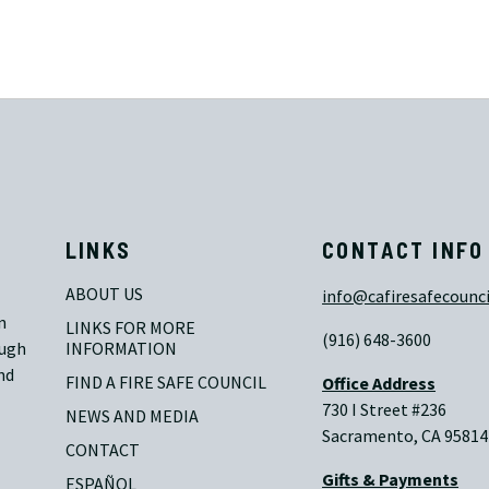
LINKS
CONTACT INFO
ABOUT US
info@cafiresafecounci
n
LINKS FOR MORE 
(916) 648-3600
ough
INFORMATION
nd
FIND A FIRE SAFE COUNCIL
Office Address
730 I Street #236
NEWS AND MEDIA
Sacramento, CA 95814
CONTACT
Gifts & Payments
ESPAÑOL