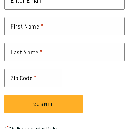
*
*
First Name
*
Last Name
*
Zip Code
*
"
" indicates required fields