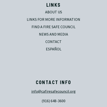
LINKS
ABOUT US
LINKS FOR MORE INFORMATION
FIND A FIRE SAFE COUNCIL
NEWS AND MEDIA
CONTACT
ESPAÑOL
CONTACT INFO
info@cafiresafecouncil.org
(916) 648-3600