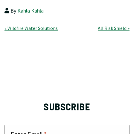
By
Kahla Kahla
Post
« Wildfire Water Solutions
All Risk Shield »
navigation
SUBSCRIBE
Enter Email