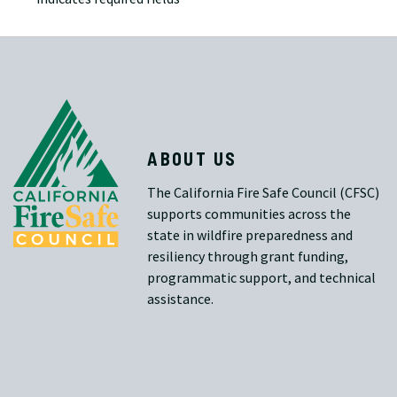
ABOUT US
The California Fire Safe Council (CFSC)
supports communities across the
state in wildfire preparedness and
resiliency through grant funding,
programmatic support, and technical
assistance.