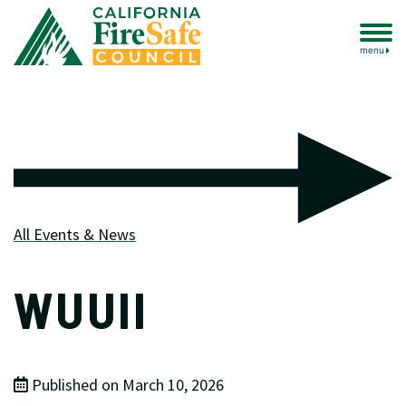
menu
All Events & News
WUUII
Published on March 10, 2026