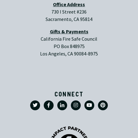
Office Address
730 I Street #236
Sacramento, CA 95814
Gifts & Payments
California Fire Safe Council
PO Box 848975
Los Angeles, CA 90084-8975
CONNECT