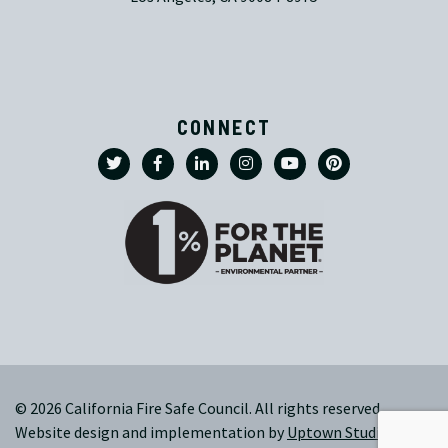
CONNECT
© 2026 California Fire Safe Council. All rights reserved.
Website design and implementation by
Uptown Studios
|