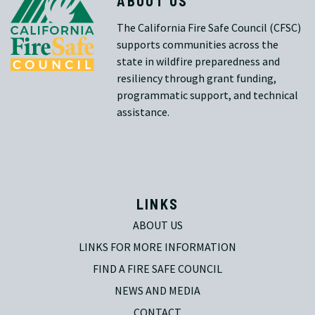
ABOUT US
The California Fire Safe Council (CFSC)
supports communities across the
state in wildfire preparedness and
resiliency through grant funding,
programmatic support, and technical
assistance.
LINKS
ABOUT US
LINKS FOR MORE INFORMATION
FIND A FIRE SAFE COUNCIL
NEWS AND MEDIA
CONTACT