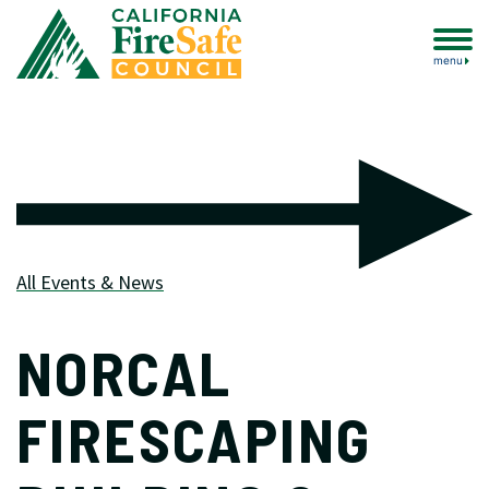
menu
All Events & News
NORCAL
FIRESCAPING