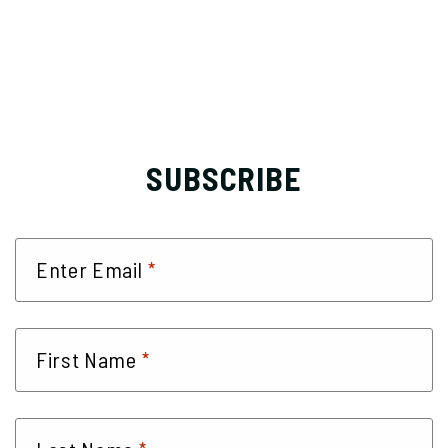
SUBSCRIBE
*
Enter Email
*
First Name