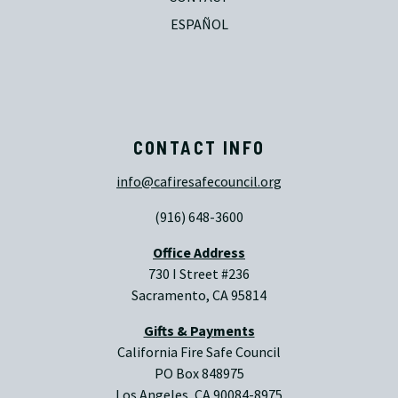
ESPAÑOL
CONTACT INFO
info@cafiresafecouncil.org
(916) 648-3600
Office Address
730 I Street #236
Sacramento, CA 95814
Gifts & Payments
California Fire Safe Council
PO Box 848975
Los Angeles, CA 90084-8975