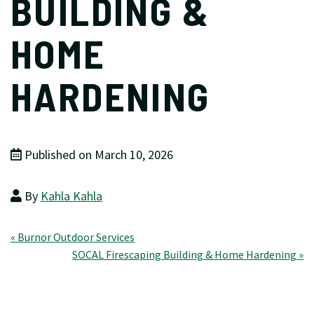
BUILDING &
HOME
HARDENING
Published on March 10, 2026
By
Kahla Kahla
Post
« Burnor Outdoor Services
SOCAL Firescaping Building & Home Hardening »
navigation