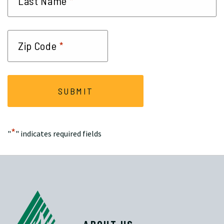
*
Last Name
*
Zip Code
*
"
" indicates required fields