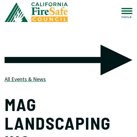
menu
All Events & News
MAG
LANDSCAPING