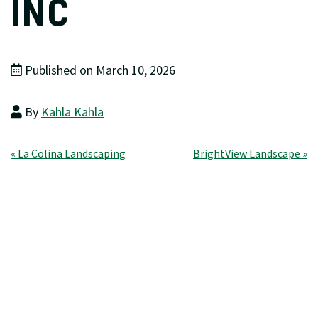
INC
Published on March 10, 2026
By
Kahla Kahla
Post
« La Colina Landscaping
BrightView Landscape »
navigation