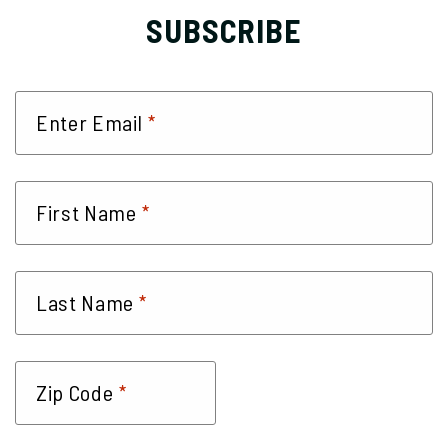
SUBSCRIBE
*
Enter Email
*
First Name
*
Last Name
*
Zip Code