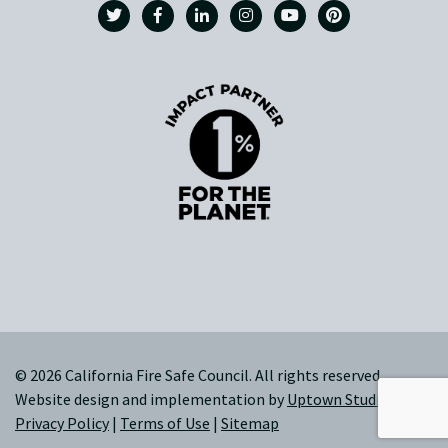
© 2026 California Fire Safe Council. All rights reserved.
Website design and implementation by
Uptown Studios
|
Privacy Policy
|
Terms of Use
|
Sitemap