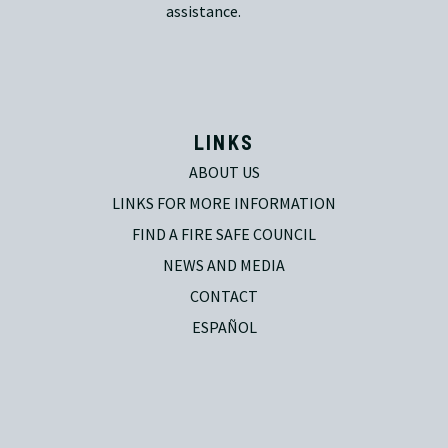
assistance.
LINKS
ABOUT US
LINKS FOR MORE INFORMATION
FIND A FIRE SAFE COUNCIL
NEWS AND MEDIA
CONTACT
ESPAÑOL