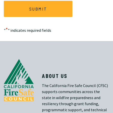
*
"
" indicates required fields
ABOUT US
The California Fire Safe Council (CFSC)
supports communities across the
state in wildfire preparedness and
resiliency through grant funding,
programmatic support, and technical