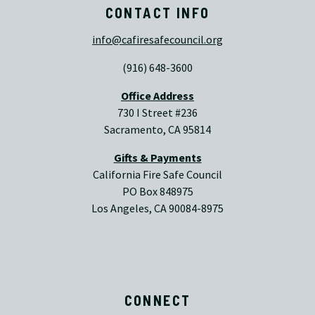
CONTACT INFO
info@cafiresafecouncil.org
(916) 648-3600
Office Address
730 I Street #236
Sacramento, CA 95814
Gifts & Payments
California Fire Safe Council
PO Box 848975
Los Angeles, CA 90084-8975
CONNECT