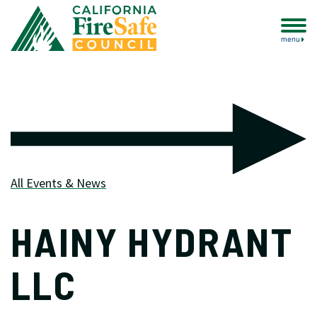
menu
All Events & News
HAINY HYDRANT
LLC