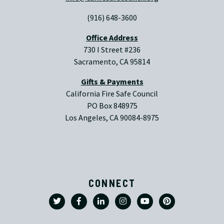
(916) 648-3600
Office Address
730 I Street #236
Sacramento, CA 95814
Gifts & Payments
California Fire Safe Council
PO Box 848975
Los Angeles, CA 90084-8975
CONNECT