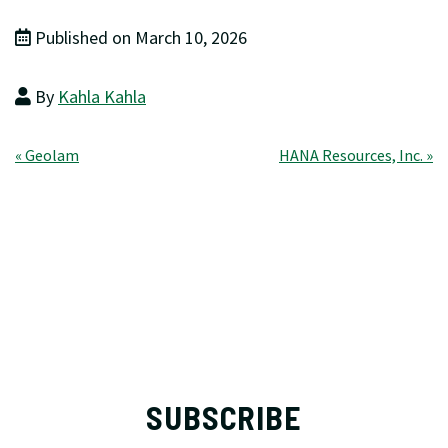
Published on March 10, 2026
By
Kahla Kahla
Post
« Geolam
HANA Resources, Inc. »
navigation
SUBSCRIBE