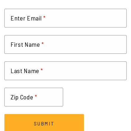
*
Enter Email
*
First Name
*
Last Name
*
Zip Code