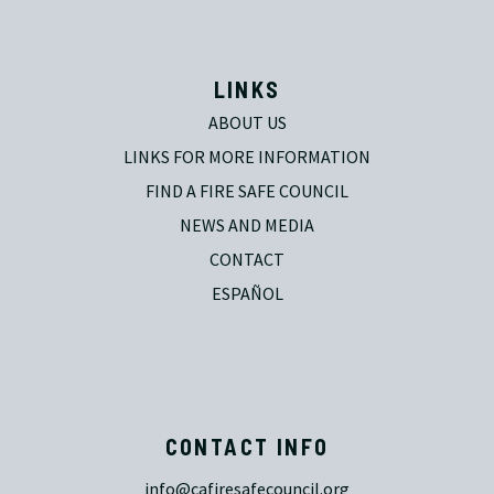
LINKS
ABOUT US
LINKS FOR MORE INFORMATION
FIND A FIRE SAFE COUNCIL
NEWS AND MEDIA
CONTACT
ESPAÑOL
CONTACT INFO
info@cafiresafecouncil.org