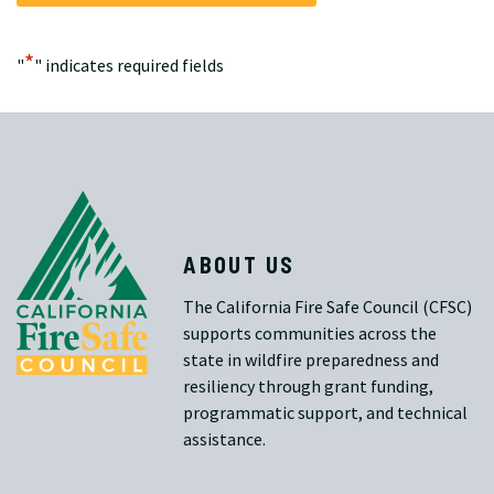
*
"
" indicates required fields
ABOUT US
The California Fire Safe Council (CFSC)
supports communities across the
state in wildfire preparedness and
resiliency through grant funding,
programmatic support, and technical
assistance.