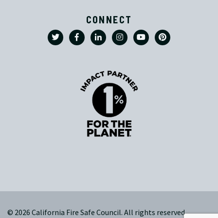
CONNECT
© 2026 California Fire Safe Council. All rights reserved.