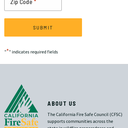
*
Zip Code
*
"
" indicates required fields
ABOUT US
The California Fire Safe Council (CFSC)
supports communities across the