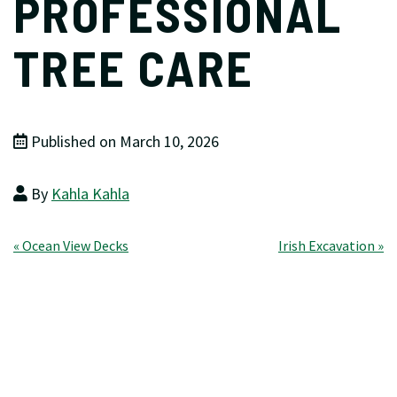
PROFESSIONAL
TREE CARE
Published on March 10, 2026
By
Kahla Kahla
Post
« Ocean View Decks
Irish Excavation »
navigation