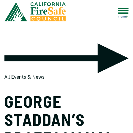
menu
All Events & News
GEORGE
STADDAN’S