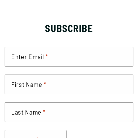
SUBSCRIBE
*
Enter Email
*
First Name
*
Last Name