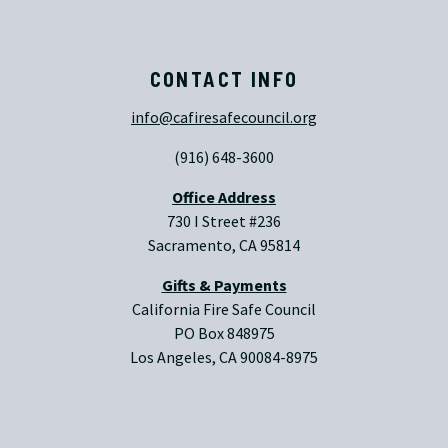
CONTACT INFO
info@cafiresafecouncil.org
(916) 648-3600
Office Address
730 I Street #236
Sacramento, CA 95814
Gifts & Payments
California Fire Safe Council
PO Box 848975
Los Angeles, CA 90084-8975