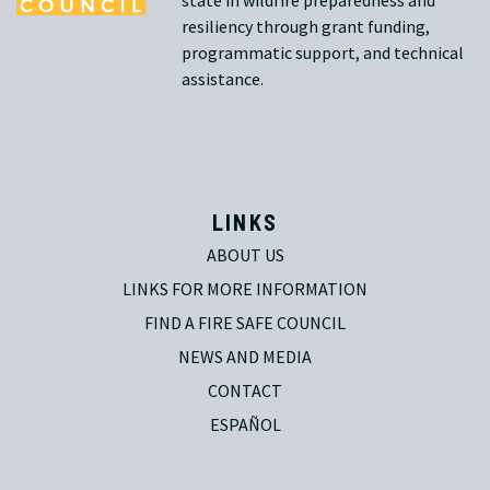
state in wildfire preparedness and
resiliency through grant funding,
programmatic support, and technical
assistance.
LINKS
ABOUT US
LINKS FOR MORE INFORMATION
FIND A FIRE SAFE COUNCIL
NEWS AND MEDIA
CONTACT
ESPAÑOL