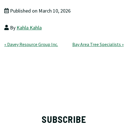
Published on March 10, 2026
By
Kahla Kahla
Post
« Davey Resource Group Inc.
Bay Area Tree Specialists »
navigation
SUBSCRIBE