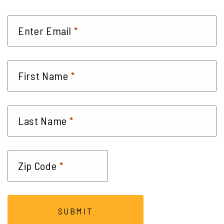
*
Enter Email
*
First Name
*
Last Name
*
Zip Code