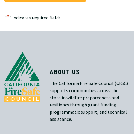
*
"
" indicates required fields
ABOUT US
The California Fire Safe Council (CFSC)
supports communities across the
state in wildfire preparedness and
resiliency through grant funding,
programmatic support, and technical
assistance.