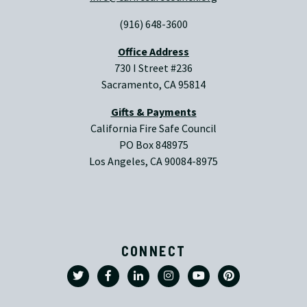
(916) 648-3600
Office Address
730 I Street #236
Sacramento, CA 95814
Gifts & Payments
California Fire Safe Council
PO Box 848975
Los Angeles, CA 90084-8975
CONNECT