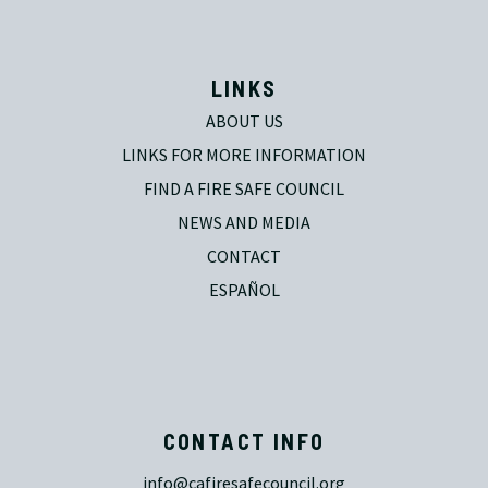
LINKS
ABOUT US
LINKS FOR MORE INFORMATION
FIND A FIRE SAFE COUNCIL
NEWS AND MEDIA
CONTACT
ESPAÑOL
CONTACT INFO
info@cafiresafecouncil.org