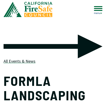
menu
All Events & News
FORMLA
LANDSCAPING