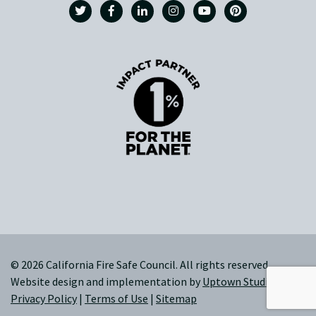
© 2026 California Fire Safe Council. All rights reserved.
Website design and implementation by
Uptown Studios
|
Privacy Policy
|
Terms of Use
|
Sitemap