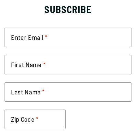
SUBSCRIBE
*
Enter Email
*
First Name
*
Last Name
*
Zip Code