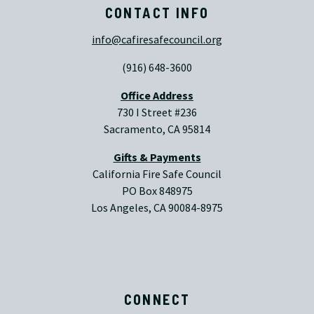
CONTACT INFO
info@cafiresafecouncil.org
(916) 648-3600
Office Address
730 I Street #236
Sacramento, CA 95814
Gifts & Payments
California Fire Safe Council
PO Box 848975
Los Angeles, CA 90084-8975
CONNECT