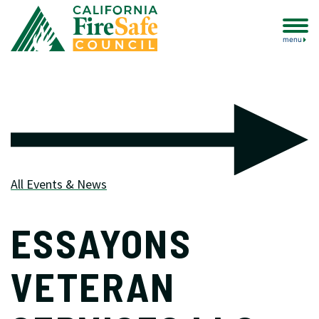
menu
All Events & News
ESSAYONS
VETERAN