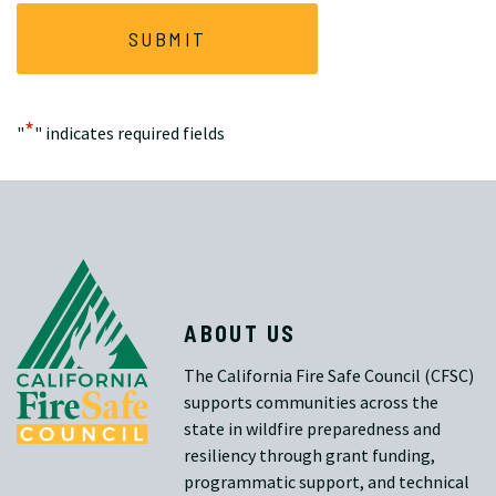
*
"
" indicates required fields
ABOUT US
The California Fire Safe Council (CFSC)
supports communities across the
state in wildfire preparedness and
resiliency through grant funding,
programmatic support, and technical