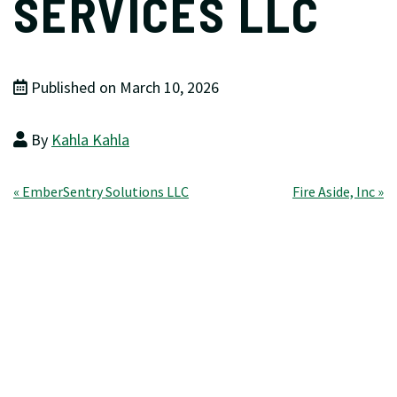
SERVICES LLC
Published on March 10, 2026
By
Kahla Kahla
Post
« EmberSentry Solutions LLC
Fire Aside, Inc »
navigation