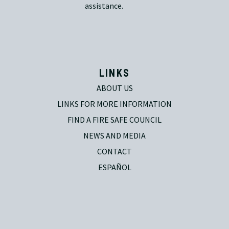
assistance.
LINKS
ABOUT US
LINKS FOR MORE INFORMATION
FIND A FIRE SAFE COUNCIL
NEWS AND MEDIA
CONTACT
ESPAÑOL