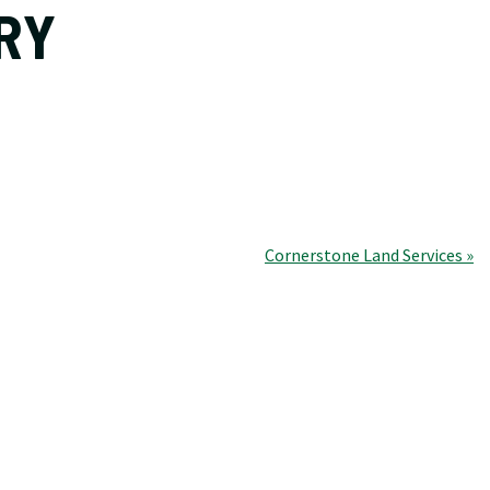
RY
Cornerstone Land Services »