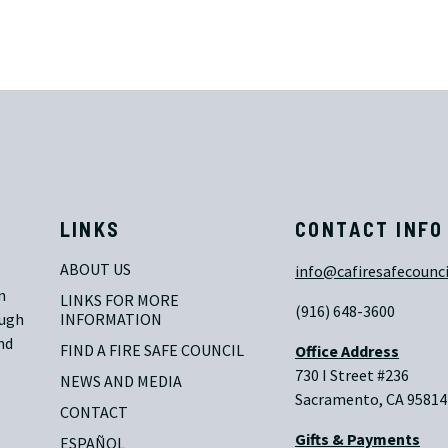
LINKS
CONTACT INFO
ABOUT US
info@cafiresafecounci
n
LINKS FOR MORE 
(916) 648-3600
ough
INFORMATION
nd
FIND A FIRE SAFE COUNCIL
Office Address
730 I Street #236
NEWS AND MEDIA
Sacramento, CA 95814
CONTACT
Gifts & Payments
ESPAÑOL