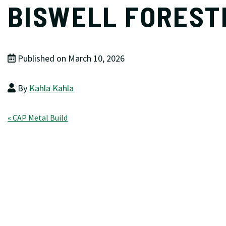
BISWELL FOREST
Published on March 10, 2026
By
Kahla Kahla
Post
« CAP Metal Build
navigation