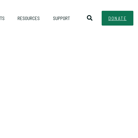
TS
RESOURCES
SUPPORT
DONATE