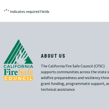
*
"
" indicates required fields
ABOUT US
The California Fire Safe Council (CFSC)
supports communities across the state i
wildfire preparedness and resiliency thr
grant funding, programmatic support, a
technical assistance.