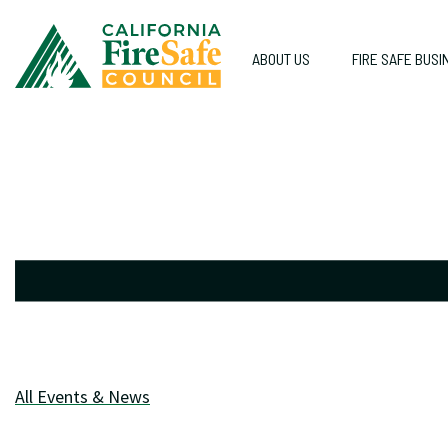
ABOUT US
FIRE SAFE BUSI
All Events & News