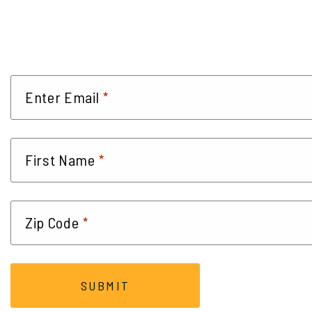
*
Enter Email
*
First Name
*
Zip Code