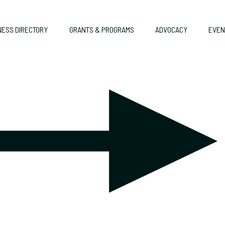
NESS DIRECTORY
GRANTS & PROGRAMS
ADVOCACY
EVEN