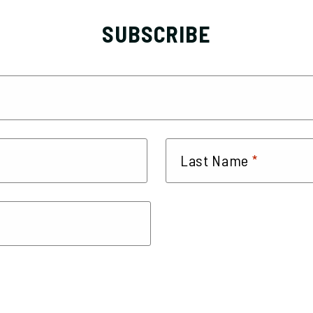
SUBSCRIBE
*
Last Name