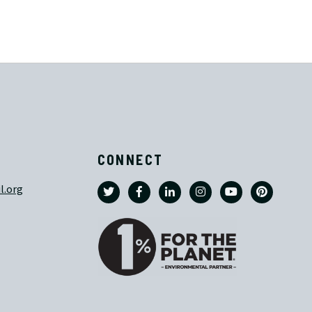
CONNECT
l.org