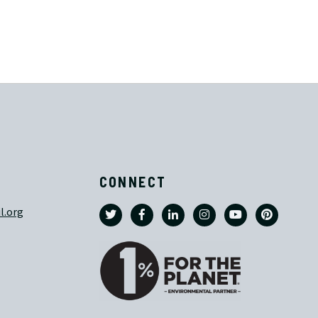
CONNECT
l.org