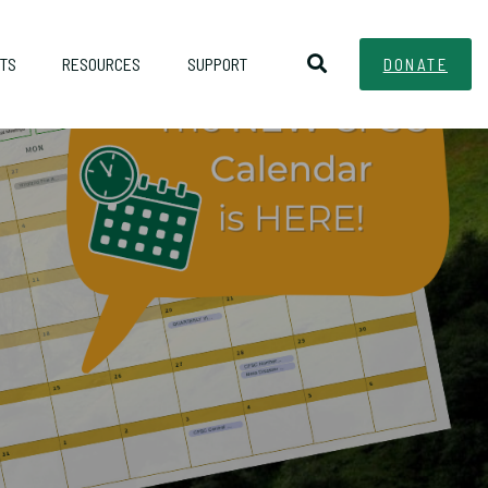
TS
RESOURCES
SUPPORT
DONATE