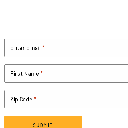
*
Enter Email
*
First Name
*
Zip Code