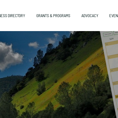
NESS DIRECTORY
GRANTS & PROGRAMS
ADVOCACY
EVEN