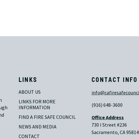
LINKS
CONTACT INFO
ABOUT US
info@cafiresafecounci
n
LINKS FOR MORE 
(916) 648-3600
ough
INFORMATION
nd
FIND A FIRE SAFE COUNCIL
Office Address
730 I Street #236
NEWS AND MEDIA
Sacramento, CA 95814
CONTACT