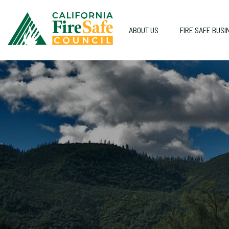
ABOUT US
FIRE SAFE BUSI