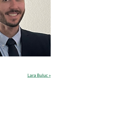
Lara Buluc »