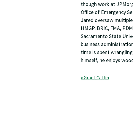
though work at JPMorga
Office of Emergency Se
Jared oversaw multiple
HMGP, BRIC, FMA, PDM,
Sacramento State Univer
business administratio
time is spent wrangling
himself, he enjoys woo
Post
« Grant Catlin
navigation