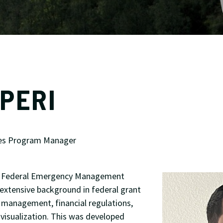
PERI
es Program Manager
he Federal Emergency Management
extensive background in federal grant
anagement, financial regulations,
 visualization. This was developed