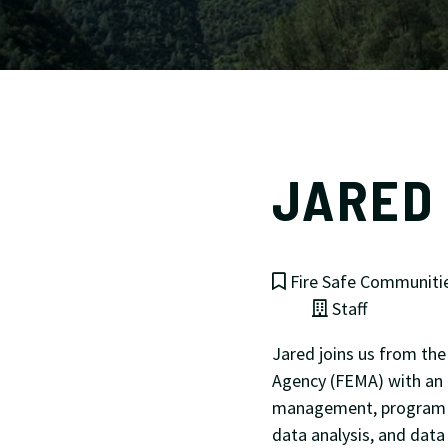
JARED 
Fire Safe Communiti
Staff
Jared joins us from t
Agency (FEMA) with an 
management, program m
data analysis, and data