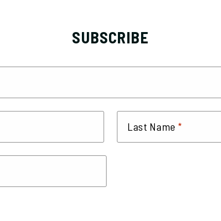
SUBSCRIBE
*
Last Name