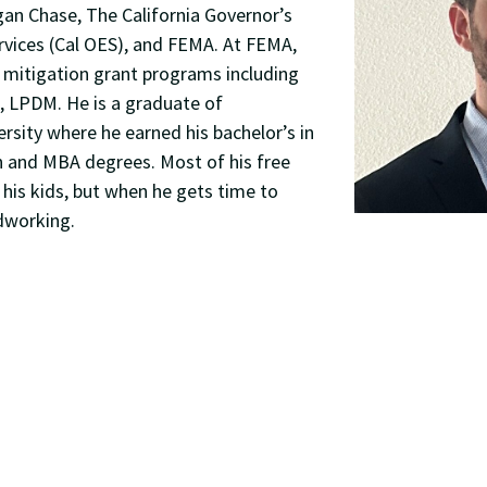
n Chase, The California Governor’s
rvices (Cal OES), and FEMA. At FEMA,
 mitigation grant programs including
 LPDM. He is a graduate of
sity where he earned his bachelor’s in
n and MBA degrees. Most of his free
 his kids, but when he gets time to
dworking.