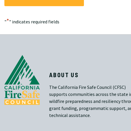
*
"
" indicates required fields
ABOUT US
The California Fire Safe Council (CFSC)
supports communities across the state i
wildfire preparedness and resiliency thr
grant funding, programmatic support, a
technical assistance.