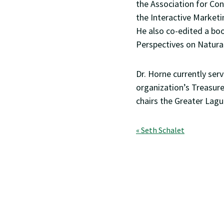
the Association for Co
the Interactive Market
He also co-edited a boo
Perspectives on Natural
Dr. Horne currently ser
organization’s Treasure
chairs the Greater Lagu
Post
« Seth Schalet
navigation