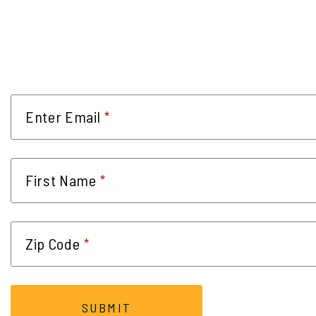
*
Enter Email
*
First Name
*
Zip Code