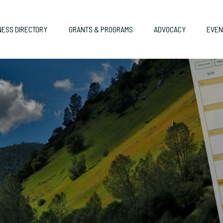
NESS DIRECTORY
GRANTS & PROGRAMS
ADVOCACY
EVEN