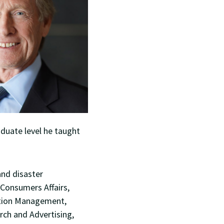
aduate level he taught
and disaster
 Consumers Affairs,
ation Management,
rch and Advertising,