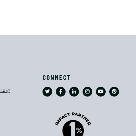
CONNECT
l.org