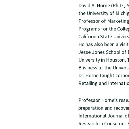
David A. Horne (Ph.D., 
the University of Michi
Professor of Marketing
Programs for the Colle
California State Univers
He has also been a Vis
Jesse Jones School of 
University in Houston, 
Business at the Univers
Dr. Horne taught corpor
Retailing and Internati
Professor Horne’s resea
preparation and recover
International Journal 
Research in Consumer B