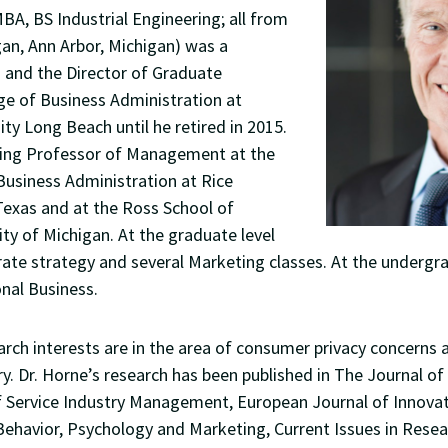
MBA, BS Industrial Engineering; all from
gan, Ann Arbor, Michigan) was a
 and the Director of Graduate
ge of Business Administration at
ity Long Beach until he retired in 2015.
iting Professor of Management at the
Business Administration at Rice
Texas and at the Ross School of
ity of Michigan. At the graduate level
ate strategy and several Marketing classes. At the undergr
onal Business.
rch interests are in the area of consumer privacy concerns 
y. Dr. Horne’s research has been published in The Journal of
of Service Industry Management, European Journal of Innov
ehavior, Psychology and Marketing, Current Issues in Resea