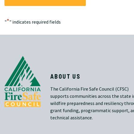
*
"
" indicates required fields
ABOUT US
The California Fire Safe Council (CFSC)
supports communities across the state i
wildfire preparedness and resiliency thr
grant funding, programmatic support, a
technical assistance.