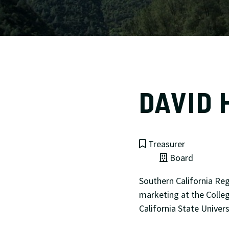
DAVID 
Treasurer
Board
Southern California Reg
marketing at the Colle
California State Univer