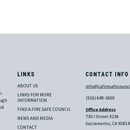
LINKS
CONTACT INFO
ABOUT US
info@cafiresafecounci
n
LINKS FOR MORE 
(916) 648-3600
ough
INFORMATION
nd
FIND A FIRE SAFE COUNCIL
Office Address
730 I Street #236
NEWS AND MEDIA
Sacramento, CA 95814
CONTACT