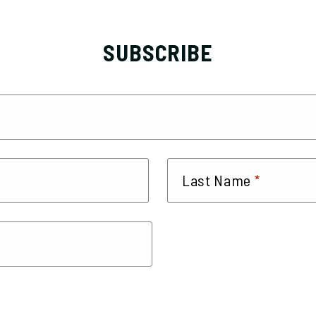
SUBSCRIBE
*
Last Name