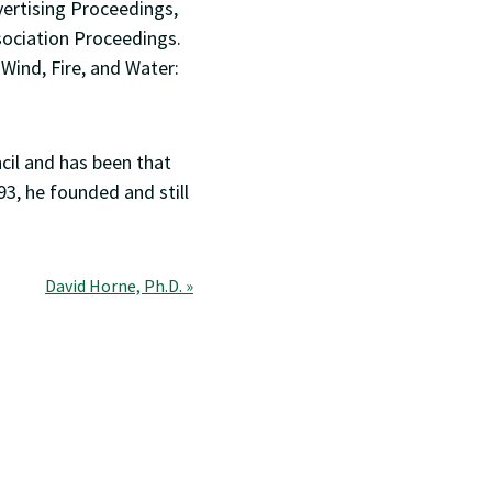
ertising Proceedings,
sociation Proceedings.
Wind, Fire, and Water:
ncil and has been that
93, he founded and still
David Horne, Ph.D. »