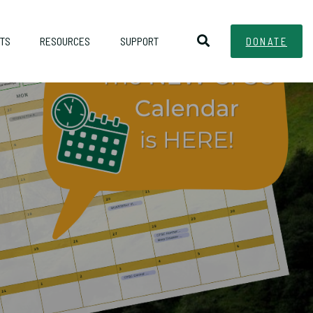
TS
RESOURCES
SUPPORT
DONATE