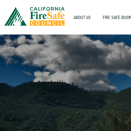
ABOUT US
FIRE SAFE BUSI