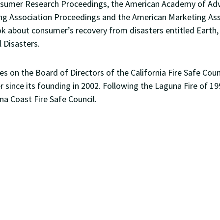
nsumer Research Proceedings, the American Academy of Adv
ing Association Proceedings and the American Marketing As
k about consumer’s recovery from disasters entitled Earth, 
 Disasters.
ves on the Board of Directors of the California Fire Safe Cou
r since its founding in 2002. Following the Laguna Fire of 19
na Coast Fire Safe Council.