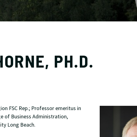
HORNE, PH.D.
ion FSC Rep.; Professor emeritus in
ge of Business Administration,
sity Long Beach.