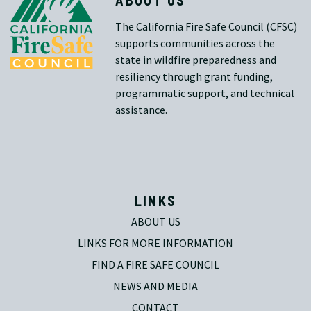
The California Fire Safe Council (CFSC)
supports communities across the
state in wildfire preparedness and
resiliency through grant funding,
programmatic support, and technical
assistance.
LINKS
ABOUT US
LINKS FOR MORE INFORMATION
FIND A FIRE SAFE COUNCIL
NEWS AND MEDIA
CONTACT