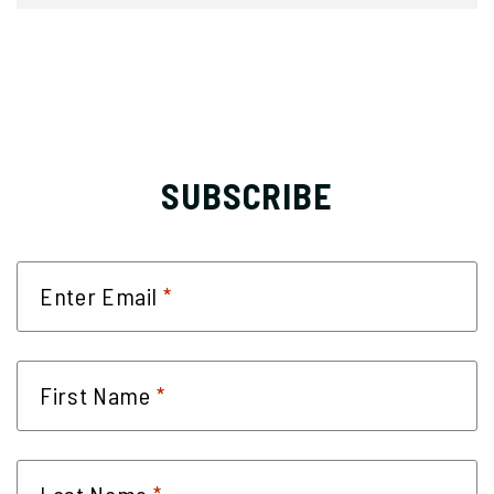
SUBSCRIBE
*
Enter Email
*
First Name