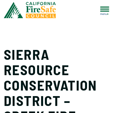
menu
SIERRA
RESOURCE
CONSERVATION
DISTRICT –