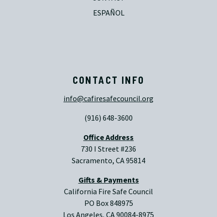
ESPAÑOL
CONTACT INFO
info@cafiresafecouncil.org
(916) 648-3600
Office Address
730 I Street #236
Sacramento, CA 95814
Gifts & Payments
California Fire Safe Council
PO Box 848975
Los Angeles, CA 90084-8975