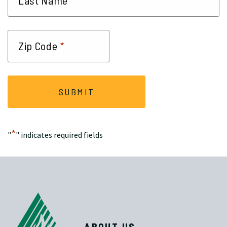
*
Last Name
*
Zip Code
*
"
" indicates required fields
ABOUT US