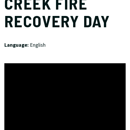
CREEK FIRE
RECOVERY DAY
Language:
English