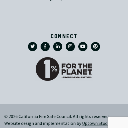
CONNECT
© 2026 California Fire Safe Council. All rights reserved.
Website design and implementation by
Uptown Studios
|