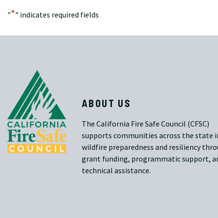
*
"
" indicates required fields
ABOUT US
The California Fire Safe Council (CFSC)
supports communities across the state i
wildfire preparedness and resiliency thr
grant funding, programmatic support, a
technical assistance.