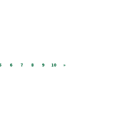
5
6
7
8
9
10
»