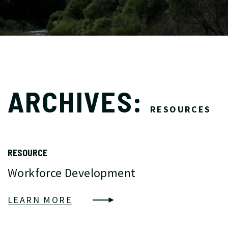
ARCHIVES:
RESOURCES
RESOURCE
Workforce Development
LEARN MORE