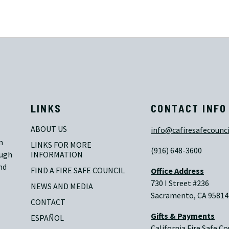
LINKS
CONTACT INFO
ABOUT US
info@cafiresafecounci
n
LINKS FOR MORE 
(916) 648-3600
ough
INFORMATION
nd
FIND A FIRE SAFE COUNCIL
Office Address
730 I Street #236
NEWS AND MEDIA
Sacramento, CA 95814
CONTACT
Gifts & Payments
ESPAÑOL
California Fire Safe Co