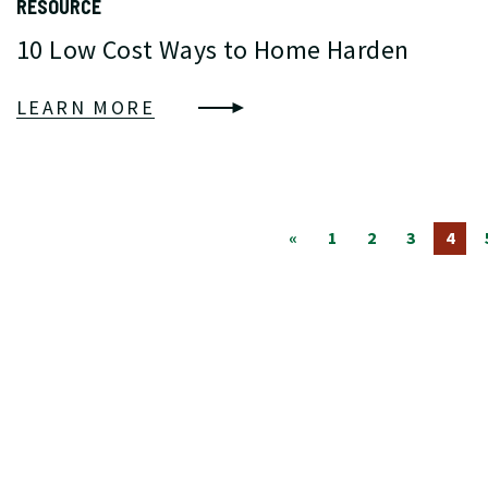
RESOURCE
10 Low Cost Ways to Home Harden
LEARN MORE
«
1
2
3
4