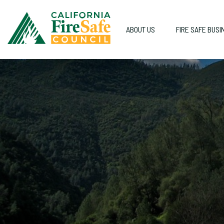
ABOUT US
FIRE SAFE BUSI