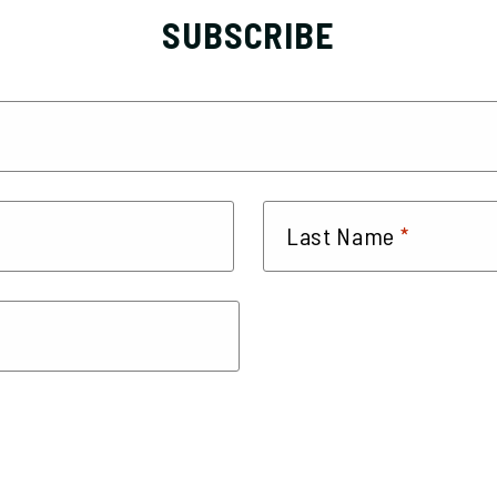
SUBSCRIBE
*
Last Name