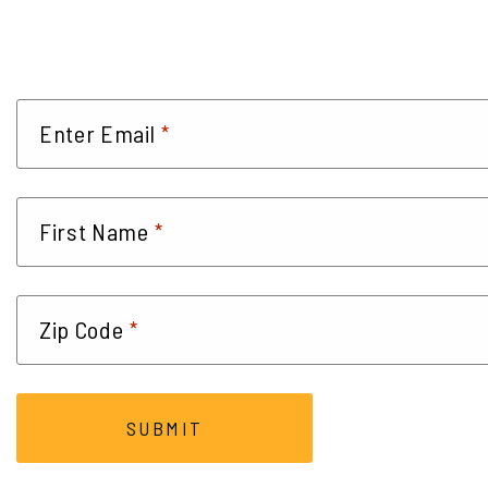
*
Enter Email
*
First Name
*
Zip Code