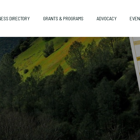
NESS DIRECTORY
GRANTS & PROGRAMS
ADVOCACY
EVEN