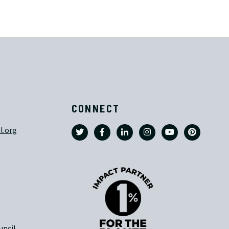
CONNECT
l.org
uncil