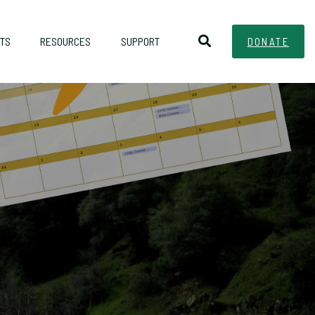
TS
RESOURCES
SUPPORT
DONATE