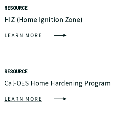
RESOURCE
HIZ (Home Ignition Zone)
LEARN MORE
RESOURCE
Cal-OES Home Hardening Program
LEARN MORE