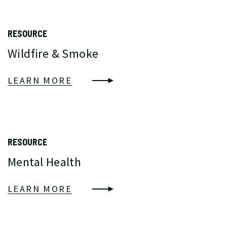
RESOURCE
Wildfire & Smoke
LEARN MORE
RESOURCE
Mental Health
LEARN MORE