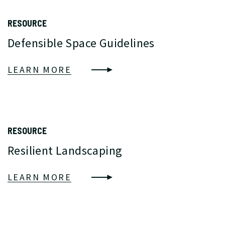
RESOURCE
Defensible Space Guidelines
LEARN MORE
RESOURCE
Resilient Landscaping
LEARN MORE