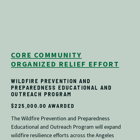
CORE COMMUNITY
ORGANIZED RELIEF EFFORT
WILDFIRE PREVENTION AND
PREPAREDNESS EDUCATIONAL AND
OUTREACH PROGRAM
$225,000.00 AWARDED
The Wildfire Prevention and Preparedness
Educational and Outreach Program will expand
wildfire resilience efforts across the
Angeles