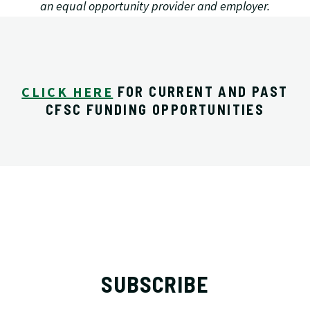
an equal opportunity provider and employer.
CLICK HERE
FOR CURRENT AND PAST
CFSC FUNDING OPPORTUNITIES
SUBSCRIBE