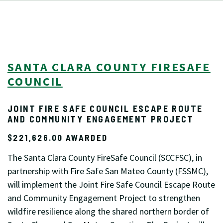
SANTA CLARA COUNTY FIRESAFE
COUNCIL
JOINT FIRE SAFE COUNCIL ESCAPE ROUTE
AND COMMUNITY ENGAGEMENT PROJECT
$221,626.00 AWARDED
The Santa Clara County FireSafe Council (SCCFSC), in
partnership with Fire Safe San Mateo County (FSSMC),
will implement the Joint Fire Safe Council Escape Route
and Community Engagement Project to strengthen
wildfire resilience along the shared northern border of