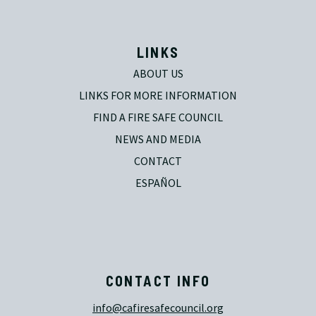
LINKS
ABOUT US
LINKS FOR MORE INFORMATION
FIND A FIRE SAFE COUNCIL
NEWS AND MEDIA
CONTACT
ESPAÑOL
CONTACT INFO
info@cafiresafecouncil.org