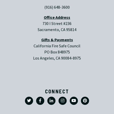
(916) 648-3600
Office Address
730 I Street #236
Sacramento, CA 95814
Gifts & Payments
California Fire Safe Council
PO Box 848975
Los Angeles, CA 90084-8975
CONNECT