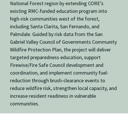
National Forest
region by extending CORE’s
existing RMC-funded education program into
high-risk communities west of the forest,
including
Santa Clarita
,
San Fernando
, and
Palmdale
. Guided by risk data from the
San
Gabriel Valley Council of Governments
Community
Wildfire Protection Plan, the project will deliver
targeted preparedness education, support
Firewise/Fire Safe Council development and
coordination, and implement community fuel-
reduction through brush-clearance events to
reduce wildfire risk, strengthen local capacity, and
increase resident readiness in vulnerable
communities.