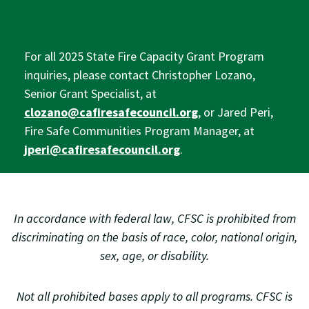
For all 2025 State Fire Capacity Grant Program
inquiries, please contact Christopher Lozano,
Senior Grant Specialist, at
clozano@cafiresafecouncil.org
, or Jared Peri,
Fire Safe Communities Program Manager, at
jperi@cafiresafecouncil.org
.
In accordance with federal law, CFSC is prohibited from
discriminating on the basis of race, color, national origin,
sex, age, or disability.
Not all prohibited bases apply to all programs. CFSC is