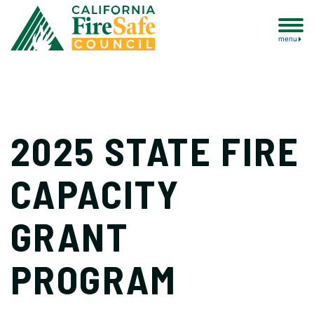
menu
2025 STATE FIRE
CAPACITY
GRANT
PROGRAM