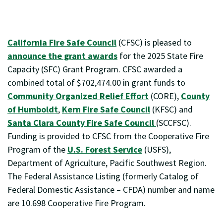
California Fire Safe Council
(CFSC) is pleased to
announce the grant awards
for the 2025 State Fire
Capacity (SFC) Grant Program. CFSC awarded a
combined total of $702,474.00 in grant funds to
Community Organized Relief Effort
(CORE),
County
of Humboldt
,
Kern Fire Safe Council
(KFSC) and
Santa Clara County Fire Safe Council
(SCCFSC).
Funding is provided to CFSC from the Cooperative Fire
Program of the
U.S. Forest Service
(USFS),
Department of Agriculture, Pacific Southwest Region.
The Federal Assistance Listing (formerly Catalog of
Federal Domestic Assistance – CFDA) number and name
are 10.698 Cooperative Fire Program.