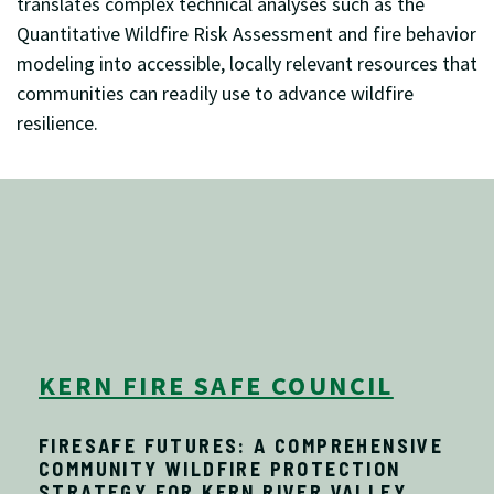
translates complex technical analyses such as the
Quantitative Wildfire Risk Assessment and fire behavior
modeling into accessible, locally relevant resources that
communities can readily use to advance wildfire
resilience.
KERN FIRE SAFE COUNCIL
FIRESAFE FUTURES: A COMPREHENSIVE
COMMUNITY WILDFIRE PROTECTION
STRATEGY FOR KERN RIVER VALLEY,