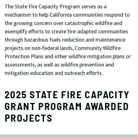
The State Fire Capacity Program serves as a
mechanism to help California communities respond to
the growing concern over catastrophic wildfire and
exemplify efforts to create fire-adapted communities
through hazardous fuels reduction and maintenance
projects on non-federal lands, Community Wildfire
Protection Plans and other wildfire mitigation plans or
assessments, as well as wildfire prevention and
mitigation education and outreach efforts.
2025 STATE FIRE CAPACITY
GRANT PROGRAM AWARDED
PROJECTS