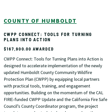
COUNTY OF HUMBOLDT
CWPP CONNECT: TOOLS FOR TURNING
PLANS INTO ACTION
$167,900.00 AWARDED
CWPP Connect: Tools for Turning Plans into Action is
designed to accelerate implementation of the newly
updated Humboldt County Community Wildfire
Protection Plan (CWPP) by equipping local partners
with practical tools, training, and engagement
opportunities. Building on the momentum of the CAL
FIRE‑funded CWPP Update and the California Fire Safe
Council’s County Coordinator program, the project