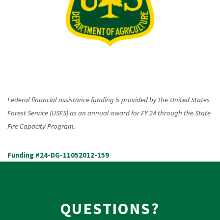
Federal financial assistance funding is provided by the
United States
Forest Service (USFS) as an annual award for FY 24 through the State
Fire Capacity Program.
Funding #24-DG-11052012-159
QUESTIONS?