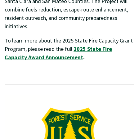
Santa Clara and San Mateo Counties. The Project will
combine fuels reduction, escape-route enhancement,
resident outreach, and community preparedness
initiatives.
To learn more about the 2025 State Fire Capacity Grant
Program, please read the full
2025 State Fire
Capacity Award Announcement
.