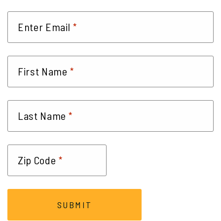
*
Enter Email
*
First Name
*
Last Name
*
Zip Code