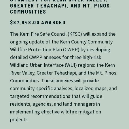
GREATER TEHACHAPI, AND MT. PINOS
COMMUNITIES
$87,948.00 AWARDED
The Kern Fire Safe Council (KFSC) will expand the
ongoing update of the Kern County Community
Wildfire Protection Plan (CWPP) by developing
detailed CWPP annexes for three high‑risk
Wildland Urban Interface (WUI) regions: the Kern
River Valley, Greater Tehachapi, and the Mt. Pinos
Communities. These annexes will provide
community‑specific analyses, localized maps, and
targeted recommendations that will guide
residents, agencies, and land managers in
implementing effective wildfire mitigation
projects.