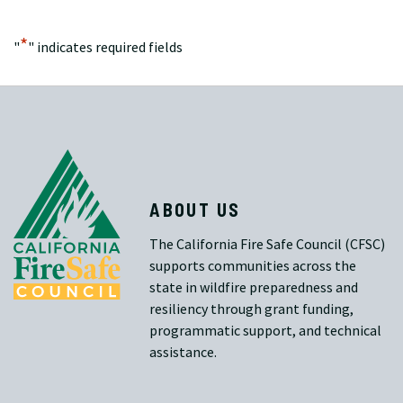
*
"
" indicates required fields
ABOUT US
The California Fire Safe Council (CFSC)
supports communities across the
state in wildfire preparedness and
resiliency through grant funding,
programmatic support, and technical
assistance.