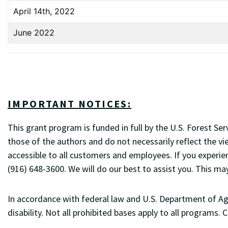
April 14th, 2022
June 2022
IMPORTANT NOTICES:
This grant program is funded in full by the U.S. Forest 
those of the authors and do not necessarily reflect the vi
accessible to all customers and employees. If you experie
(916) 648-3600. We will do our best to assist you. This ma
In accordance with federal law and U.S. Department of Agric
disability. Not all prohibited bases apply to all programs.