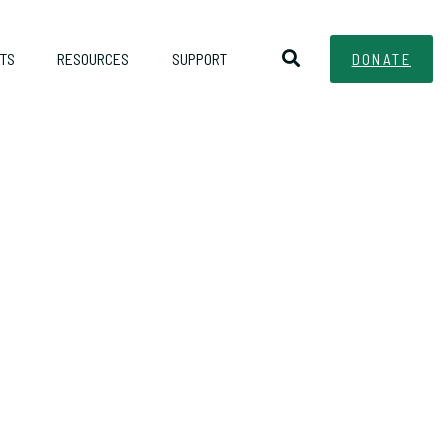
TS
RESOURCES
SUPPORT
DONATE