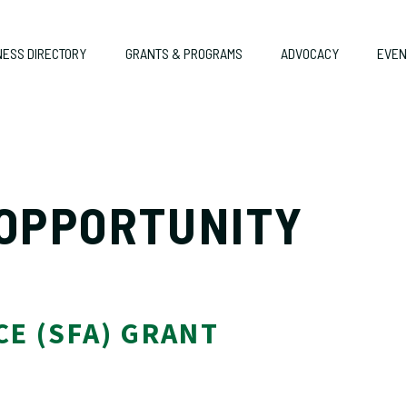
NESS DIRECTORY
GRANTS & PROGRAMS
ADVOCACY
EVEN
 OPPORTUNITY
TANCE (SFA) GRANT