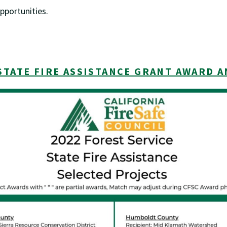
pportunities.
STATE FIRE ASSISTANCE GRANT AWARD