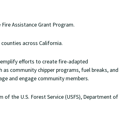
te Fire Assistance Grant Program.
 counties across California.
emplify efforts to create fire-adapted
h as community chipper programs, fuel breaks, and
 message and engage community members.
m of the U.S. Forest Service (USFS), Department of