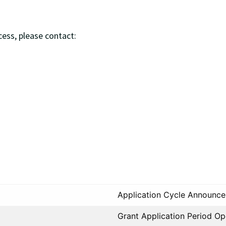
ess, please contact:
Application Cycle Announc
Grant Application Period O