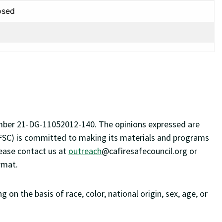
osed
number 21-DG-11052012-140. The opinions expressed are
 (CFSC) is committed to making its materials and programs
lease contact us at
outreach
@cafiresafecouncil.org
or
rmat.
on the basis of race, color, national origin, sex, age, or