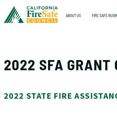
ABOUT US
FIRE SAFE BUSI
2022 SFA GRANT
2022 STATE FIRE ASSIS