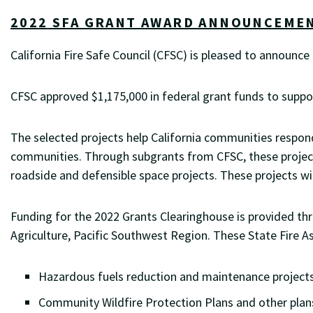
202
2
SFA GRANT AWARD ANNOUNCEME
California Fire Safe Council (CFSC) is pleased to announc
CFSC approved $1,175,000 in federal grant funds to support
The selected projects help California communities respond
communities.
Through subgrants from CFSC, these project
roadside and defensible space projects. These projects w
Funding for the 2022 Grants Clearinghouse is provided th
Agriculture, Pacific Southwest Region. These State Fire A
Hazardous fuels reduction and maintenance projects
Community Wildfire Protection Plans and other pla