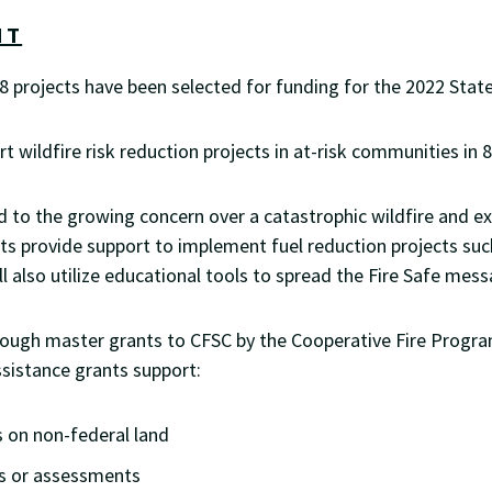
NT
e 8 projects have been selected for funding for the 2022 Sta
 wildfire risk reduction projects in at-risk communities in 8
 to the growing concern over a catastrophic wildfire and ex
s provide support to implement fuel reduction projects suc
ill also utilize educational tools to spread the Fire Safe
rough master grants to CFSC by the Cooperative Fire Progra
ssistance grants support:
 on non-federal land
ns or assessments