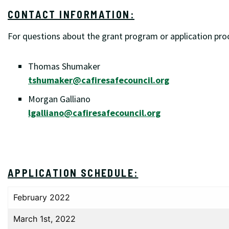
CONTACT INFORMATION:
For questions about the grant program or application proc
Thomas Shumaker
tshumaker@cafiresafecouncil.org
Morgan Galliano
lgalliano@cafiresafecouncil.org
APPLICATION SCHEDULE:
February 2022
March 1st, 2022