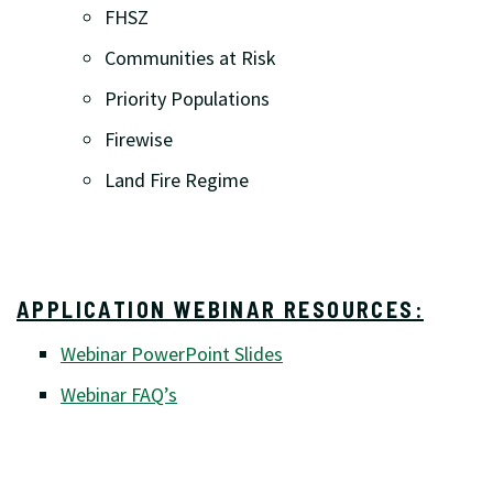
FHSZ
Communities at Risk
Priority Populations
Firewise
Land Fire Regime
APPLICATION WEBINAR RESOURCES:
Webinar PowerPoint Slides
Webinar FAQ’s