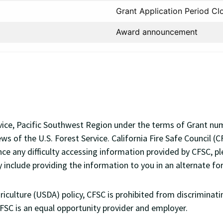
Grant Application Period Cl
Award announcement
Service, Pacific Southwest Region under the terms of Grant 
ews of the U.S. Forest Service. California Fire Safe Council
nce any difficulty accessing information provided by CFSC, p
y include providing the information to you in an alternate fo
ulture (USDA) policy, CFSC is prohibited from discriminating 
 CFSC is an equal opportunity provider and employer.