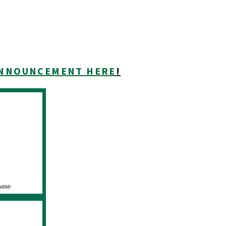
 ANNOUNCEMENT HERE
!