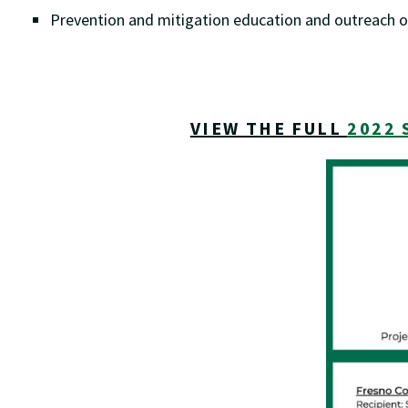
Prevention and mitigation education and outreach o
VIEW THE FULL
2022 