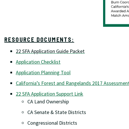
RESOURCE DOCUMENTS:
22 SFA Application Guide Packet
Application Checklist
Application Planning Tool
California’s Forest and Rangelands 2017 Assessmen
22 SFA Application Support Link
CA Land Ownership
CA Senate & State Districts
Congressional Districts