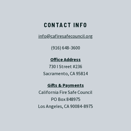
CONTACT INFO
info@cafiresafecouncil.org
(916) 648-3600
Office Address
730 I Street #236
Sacramento, CA 95814
Gifts & Payments
California Fire Safe Council
PO Box 848975
Los Angeles, CA 90084-8975