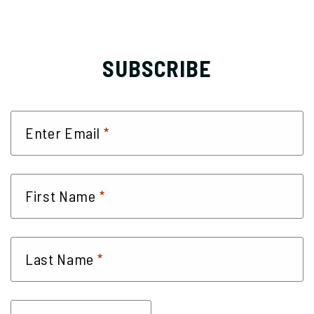
SUBSCRIBE
*
Enter Email
*
First Name
*
Last Name