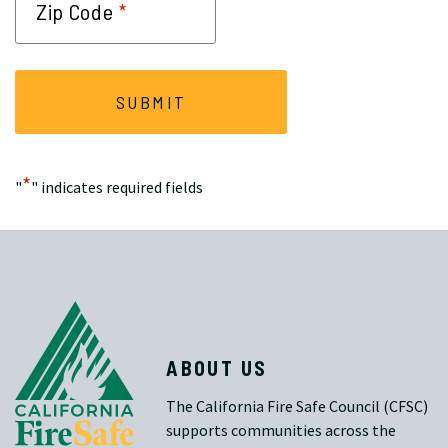
*
Zip Code
*
"
" indicates required fields
ABOUT US
The California Fire Safe Council (CFSC)
supports communities across the