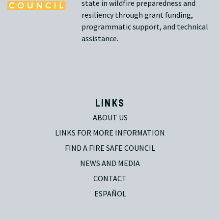
state in wildfire preparedness and
resiliency through grant funding,
programmatic support, and technical
assistance.
LINKS
ABOUT US
LINKS FOR MORE INFORMATION
FIND A FIRE SAFE COUNCIL
NEWS AND MEDIA
CONTACT
ESPAÑOL