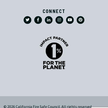
CONNECT
© 2026 California Fire Safe Council. All rights reserved.