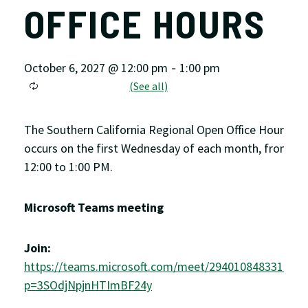
OFFICE HOURS
October 6, 2027 @ 12:00 pm
1:00 pm
-
The Southern California Regional Open Office Hour
occurs on the first Wednesday of each month, from
12:00 to 1:00 PM.
Microsoft Teams meeting
Join:
https://teams.microsoft.com/meet/2940108483311?
p=3SOdjNpjnHTImBF24y