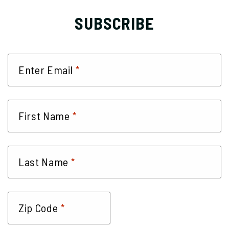
SUBSCRIBE
*
Enter Email
*
First Name
*
Last Name
*
Zip Code