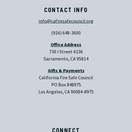
CONTACT INFO
info@cafiresafecouncil.org
(916) 648-3600
Office Address
730 I Street #236
Sacramento, CA 95814
Gifts & Payments
California Fire Safe Council
PO Box 848975
Los Angeles, CA 90084-8975
CONNECT