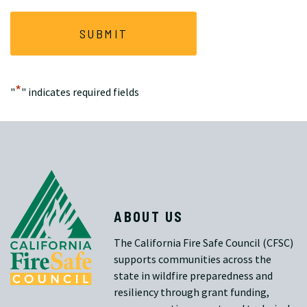
*
"
" indicates required fields
ABOUT US
The California Fire Safe Council (CFSC)
supports communities across the
state in wildfire preparedness and
resiliency through grant funding,