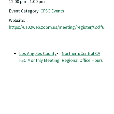
12:00 pm - 1:00 pm
Event Category:
CFSC Events
Website:
https://us02web.zoom.us/meeting/register/tZclfu2g
Los Angeles County
Northern/Central CA
FSC Monthly Meeting
Regional Office Hours