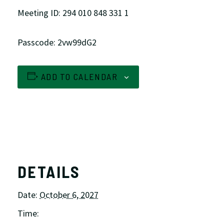
Meeting ID: 294 010 848 331 1
Passcode: 2vw99dG2
ADD TO CALENDAR
DETAILS
Date:
October 6, 2027
Time: