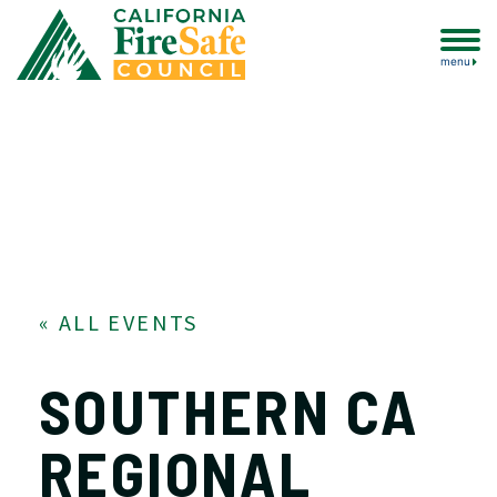
menu
« ALL EVENTS
SOUTHERN CA
REGIONAL