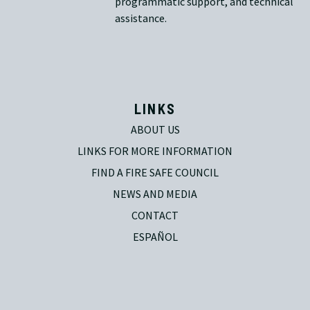
programmatic support, and technical
assistance.
LINKS
ABOUT US
LINKS FOR MORE INFORMATION
FIND A FIRE SAFE COUNCIL
NEWS AND MEDIA
CONTACT
ESPAÑOL