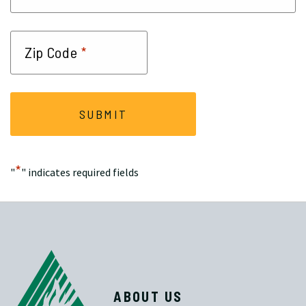
*
Zip Code
*
"
" indicates required fields
ABOUT US