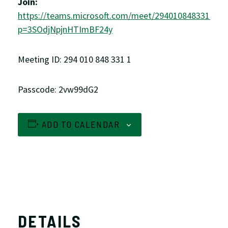
Join:
https://teams.microsoft.com/meet/2940108483311?
p=3SOdjNpjnHTImBF24y
Meeting ID: 294 010 848 331 1
Passcode: 2vw99dG2
ADD TO CALENDAR
DETAILS