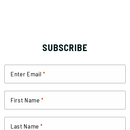
SUBSCRIBE
*
Enter Email
*
First Name
*
Last Name