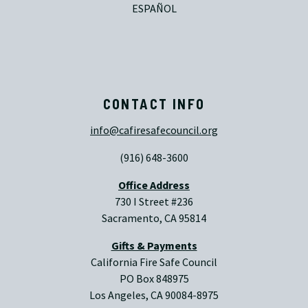
ESPAÑOL
CONTACT INFO
info@cafiresafecouncil.org
(916) 648-3600
Office Address
730 I Street #236
Sacramento, CA 95814
Gifts & Payments
California Fire Safe Council
PO Box 848975
Los Angeles, CA 90084-8975