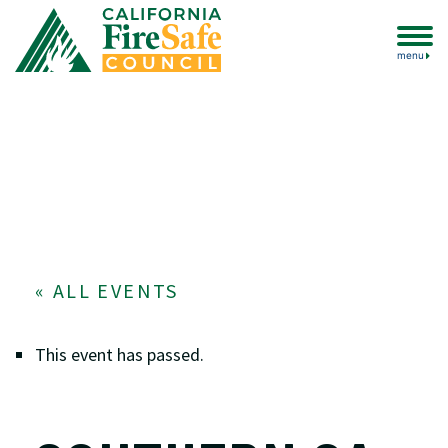
menu
« ALL EVENTS
This event has passed.