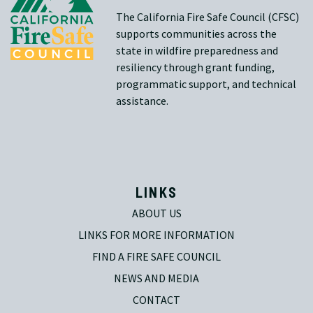
The California Fire Safe Council (CFSC)
supports communities across the
state in wildfire preparedness and
resiliency through grant funding,
programmatic support, and technical
assistance.
LINKS
ABOUT US
LINKS FOR MORE INFORMATION
FIND A FIRE SAFE COUNCIL
NEWS AND MEDIA
CONTACT