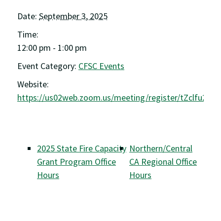
Date:
September 3, 2025
Time:
12:00 pm - 1:00 pm
Event Category:
CFSC Events
Website:
https://us02web.zoom.us/meeting/register/tZclfu2g
2025 State Fire Capacity
Northern/Central
Grant Program Office
CA Regional Office
Hours
Hours