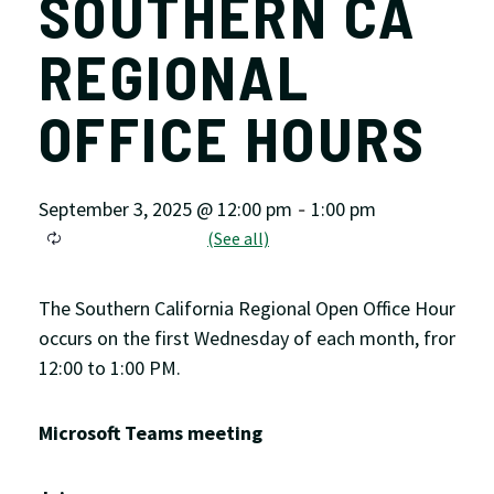
SOUTHERN CA
REGIONAL
OFFICE HOURS
September 3, 2025 @ 12:00 pm
1:00 pm
-
The Southern California Regional Open Office Hour
occurs on the first Wednesday of each month, from
12:00 to 1:00 PM.
Microsoft Teams meeting