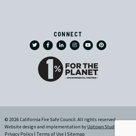
CONNECT
© 2026 California Fire Safe Council. All rights reserved.
Website design and implementation by
Uptown Studios
|
Privacy Policy
|
Terms of Use
|
Sitemap