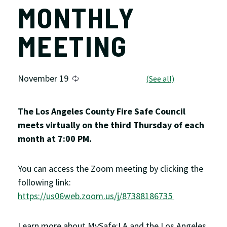
MONTHLY
MEETING
November 19
The Los Angeles County Fire Safe Council
meets virtually on the third Thursday of each
month at 7:00 PM.
You can access the Zoom meeting by clicking the
following link:
https://us06web.zoom.us/j/87388186735
Learn more about MySafe:LA and the Los Angeles