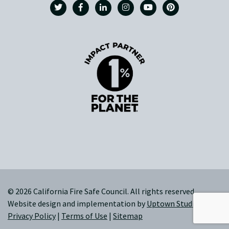
© 2026 California Fire Safe Council. All rights reserved.
Website design and implementation by
Uptown Studios
|
Privacy Policy
|
Terms of Use
|
Sitemap