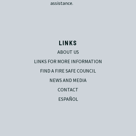
assistance.
LINKS
ABOUT US
LINKS FOR MORE INFORMATION
FIND A FIRE SAFE COUNCIL
NEWS AND MEDIA
CONTACT
ESPAÑOL