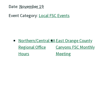
Date:
November 19
Event Category:
Local FSC Events
Northern/Central CA
East Orange County
Regional Office
Canyons FSC Monthly
Hours
Meeting