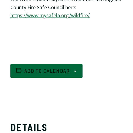
County Fire Safe Council here:
https://www.mysafela.org/wildfire/
ADD TO CALENDAR
DETAILS