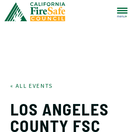
menu
« ALL EVENTS
LOS ANGELES
COUNTY FSC