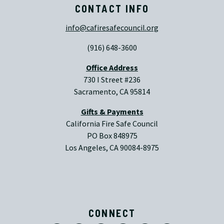
CONTACT INFO
info@cafiresafecouncil.org
(916) 648-3600
Office Address
730 I Street #236
Sacramento, CA 95814
Gifts & Payments
California Fire Safe Council
PO Box 848975
Los Angeles, CA 90084-8975
CONNECT