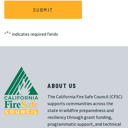
*
"
" indicates required fields
ABOUT US
The California Fire Safe Council (CFSC)
supports communities across the
state in wildfire preparedness and
resiliency through grant funding,
programmatic support, and technical