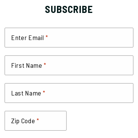
SUBSCRIBE
*
Enter Email
*
First Name
*
Last Name
*
Zip Code