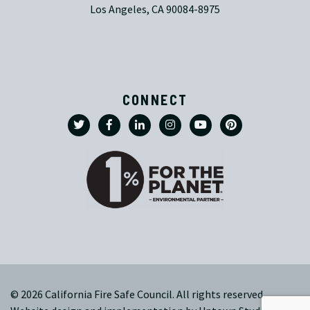
Los Angeles, CA 90084-8975
CONNECT
© 2026 California Fire Safe Council. All rights reserved.