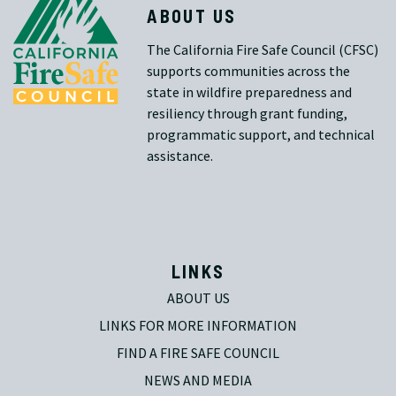
ABOUT US
The California Fire Safe Council (CFSC)
supports communities across the
state in wildfire preparedness and
resiliency through grant funding,
programmatic support, and technical
assistance.
LINKS
ABOUT US
LINKS FOR MORE INFORMATION
FIND A FIRE SAFE COUNCIL
NEWS AND MEDIA