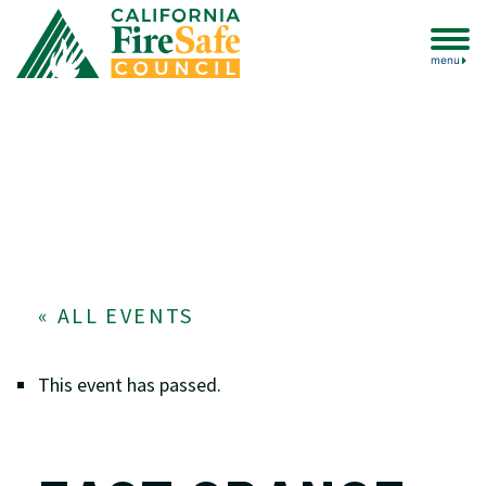
menu
« ALL EVENTS
This event has passed.