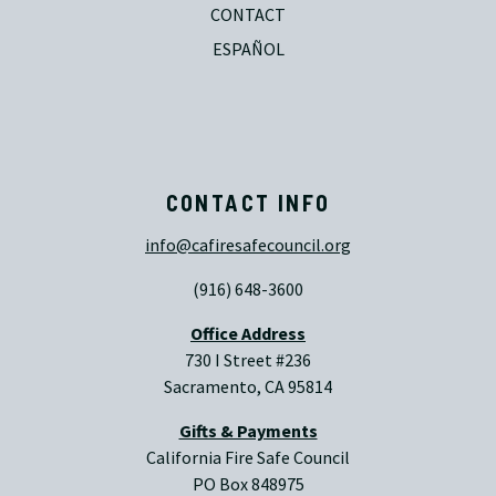
CONTACT
ESPAÑOL
CONTACT INFO
info@cafiresafecouncil.org
(916) 648-3600
Office Address
730 I Street #236
Sacramento, CA 95814
Gifts & Payments
California Fire Safe Council
PO Box 848975