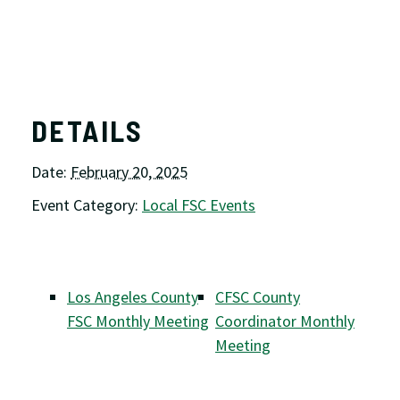
DETAILS
Date:
February 20, 2025
Event Category:
Local FSC Events
Los Angeles County
CFSC County
FSC Monthly Meeting
Coordinator Monthly
Meeting