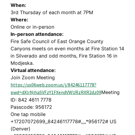
When:
3rd Thursday of each month at 7PM
Where:
Online or in-person
In-person attendance:
Fire Safe Council of East Orange County
Canyons meets on even months at Fire Station 14
in Silverado and odd months, Fire Station 16 in
Modjeska.
Virtual attendance:
Join Zoom Meeting
https://us06web.zoom.us/j/84246117778?
pwd=dXlrNjhaSVFzY1FXendVWURzRXR2dz09
Meeting
ID: 842 4611 7778
Passcode: 956172
One tap mobile
+17207072699,,84246117778#,,,,*956172# US
(Denver)