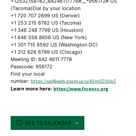
+12532158782,,84246117778#,,,,*956172# US
(Tacoma)Dial by your location
+1 720 707 2699 US (Denver)
+1 253 215 8782 US (Tacoma)
+1 346 248 7799 US (Houston)
+1 646 558 8656 US (New York)
+1 301 715 8592 US (Washington DC)
+1 312 626 6799 US (Chicago)
Meeting ID: 842 4611 7778
Passcode: 956172
Find your local
number:
https://us06web.zoom.us/u/k5mUZUUoZ
Learn more here:
https://www.fsceocc.org
ADD TO CALENDAR