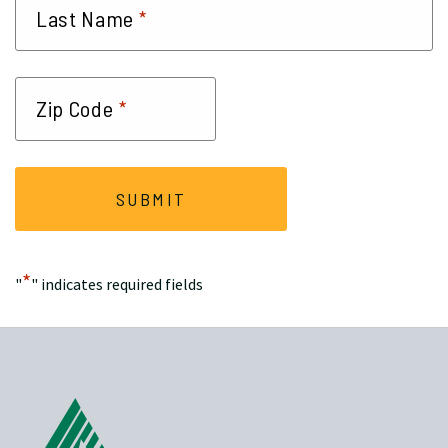
*
Last Name
*
Zip Code
*
"
" indicates required fields