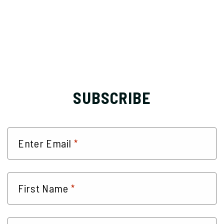
SUBSCRIBE
*
Enter Email
*
First Name