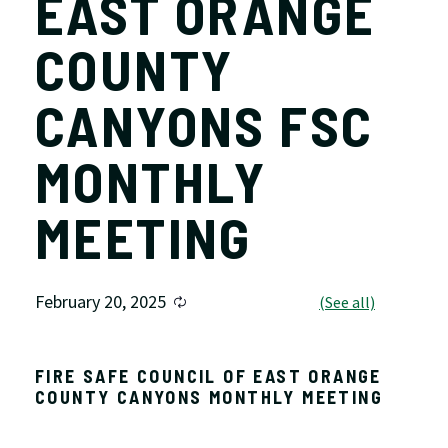
EAST ORANGE
COUNTY
CANYONS FSC
MONTHLY
MEETING
February 20, 2025
FIRE SAFE COUNCIL OF EAST ORANGE
COUNTY CANYONS MONTHLY MEETING