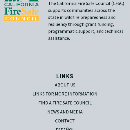
The California Fire Safe Council (CFSC)
supports communities across the
state in wildfire preparedness and
resiliency through grant funding,
programmatic support, and technical
assistance.
LINKS
ABOUT US
LINKS FOR MORE INFORMATION
FIND A FIRE SAFE COUNCIL
NEWS AND MEDIA
CONTACT
ESPAÑOL