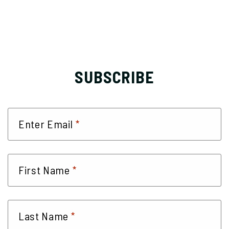
SUBSCRIBE
*
Enter Email
*
First Name
*
Last Name