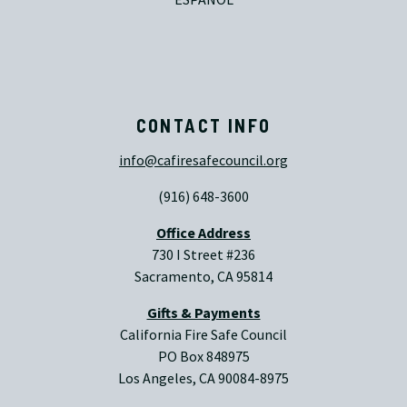
CONTACT INFO
info@cafiresafecouncil.org
(916) 648-3600
Office Address
730 I Street #236
Sacramento, CA 95814
Gifts & Payments
California Fire Safe Council
PO Box 848975
Los Angeles, CA 90084-8975