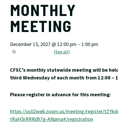
MONTHLY
MEETING
December 15, 2027 @ 12:00 pm
1:00 pm
-
CFSC’s monthly statewide meeting will be held on 
third Wednesday of each month from 12:00 – 1:00
Please register in advance for this meeting:
https://us02web.zoom.us/meeting/register/tZYkduyv
tRaH5rRRRdh7g-ANpma#/registration