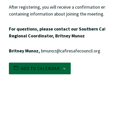
After registering, you will receive a confirmation email
containing information about joining the meeting.
For questions, please contact our Southern Califor
Regional Coordinator, Britney Munoz
Britney Munoz,
bmunoz@cafiresafecouncil.org
ADD TO CALENDAR