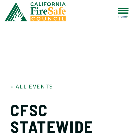
menu
« ALL EVENTS
CFSC
STATEWIDE