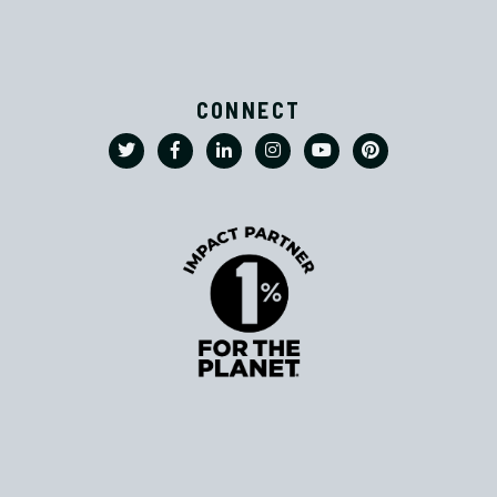
CONNECT