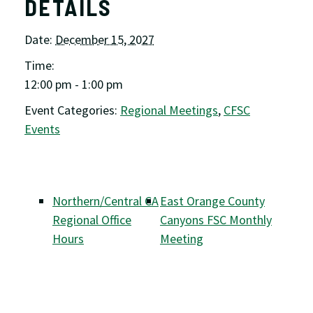
DETAILS
Date:
December 15, 2027
Time:
12:00 pm - 1:00 pm
Event Categories:
Regional Meetings
,
CFSC
Events
Northern/Central CA
East Orange County
Regional Office
Canyons FSC Monthly
Hours
Meeting