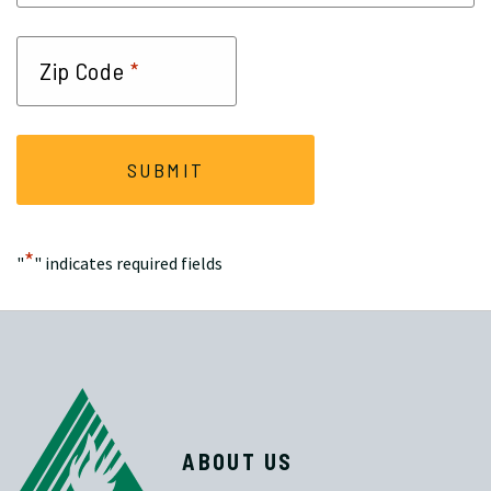
*
Zip Code
*
"
" indicates required fields
ABOUT US