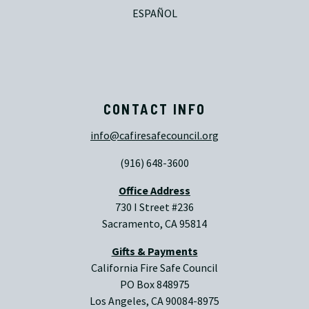
ESPAÑOL
CONTACT INFO
info@cafiresafecouncil.org
(916) 648-3600
Office Address
730 I Street #236
Sacramento, CA 95814
Gifts & Payments
California Fire Safe Council
PO Box 848975
Los Angeles, CA 90084-8975