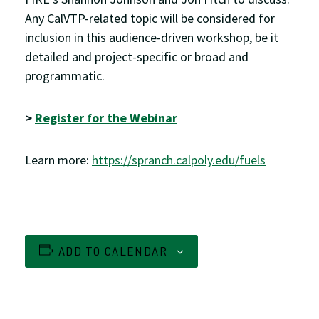
Any CalVTP-related topic will be considered for
inclusion in this audience-driven workshop, be it
detailed and project-specific or broad and
programmatic.
>
Register for the Webinar
Learn more:
https://spranch.calpoly.edu/fuels
ADD TO CALENDAR