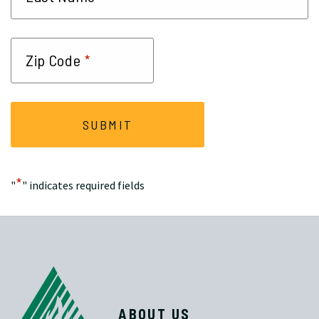
*
Zip Code
*
"
" indicates required fields
ABOUT US