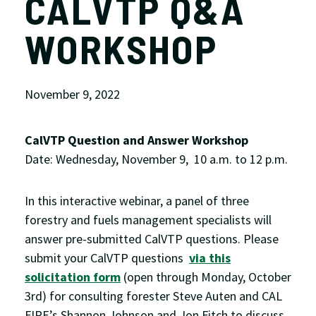
CALVTP Q&A
WORKSHOP
November 9, 2022
CalVTP Question and Answer Workshop
Date: Wednesday, November 9, 10 a.m. to 12 p.m.
In this interactive webinar, a panel of three
forestry and fuels management specialists will
answer pre-submitted CalVTP questions. Please
submit your CalVTP questions
via this
solicitation form
(open through Monday, October
3rd) for consulting forester Steve Auten and CAL
FIRE’s Shannon Johnson and Jon Fitch to discuss.