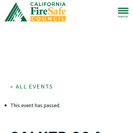
menu
« ALL EVENTS
This event has passed.