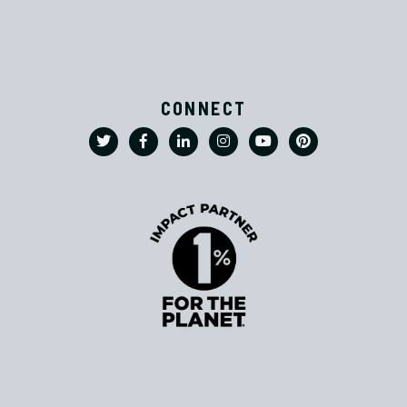
CONNECT