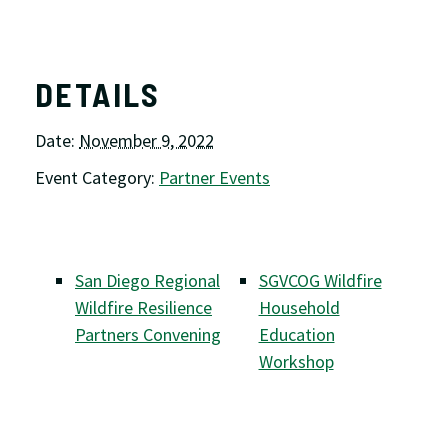
DETAILS
Date:
November 9, 2022
Event Category:
Partner Events
San Diego Regional
SGVCOG Wildfire
Wildfire Resilience
Household
Partners Convening
Education
Workshop