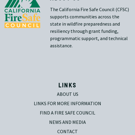
The California Fire Safe Council (CFSC)
supports communities across the
state in wildfire preparedness and
resiliency through grant funding,
programmatic support, and technical
assistance.
LINKS
ABOUT US
LINKS FOR MORE INFORMATION
FIND A FIRE SAFE COUNCIL
NEWS AND MEDIA
CONTACT