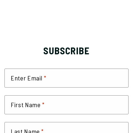
SUBSCRIBE
*
Enter Email
*
First Name
*
Last Name