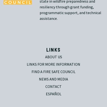
state in wildfire preparedness and
resiliency through grant funding,
programmatic support, and technical
assistance.
LINKS
ABOUT US
LINKS FOR MORE INFORMATION
FIND A FIRE SAFE COUNCIL
NEWS AND MEDIA
CONTACT
ESPAÑOL