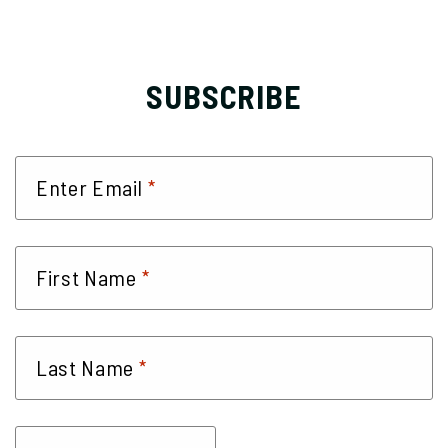
SUBSCRIBE
*
Enter Email
*
First Name
*
Last Name