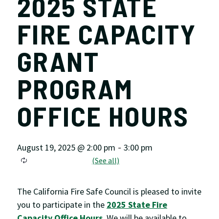
2025 STATE
FIRE CAPACITY
GRANT
PROGRAM
OFFICE HOURS
August 19, 2025 @ 2:00 pm
3:00 pm
-
The California Fire Safe Council is pleased to invite
you to participate in the
2025 State Fire
Capacity Office Hours
. We will be available to