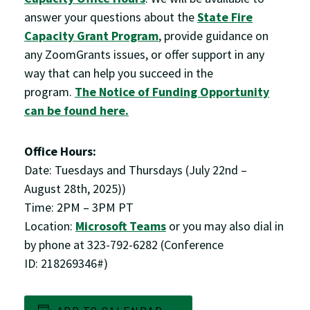
answer your questions about the
State Fire
Capacity Grant Program
, provide guidance on
any ZoomGrants issues, or offer support in any
way that can help you succeed in the
program.
The Notice of Funding Opportunity
can be found here.
Office Hours:
Date: Tuesdays and Thursdays (July 22nd –
August 28th, 2025))
Time: 2PM – 3PM PT
Location:
Microsoft Teams
or you may also dial in
by phone at 323-792-6282 (Conference
ID: 218269346#)