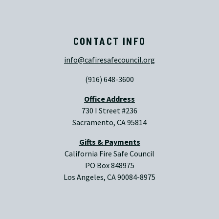
CONTACT INFO
info@cafiresafecouncil.org
(916) 648-3600
Office Address
730 I Street #236
Sacramento, CA 95814
Gifts & Payments
California Fire Safe Council
PO Box 848975
Los Angeles, CA 90084-8975