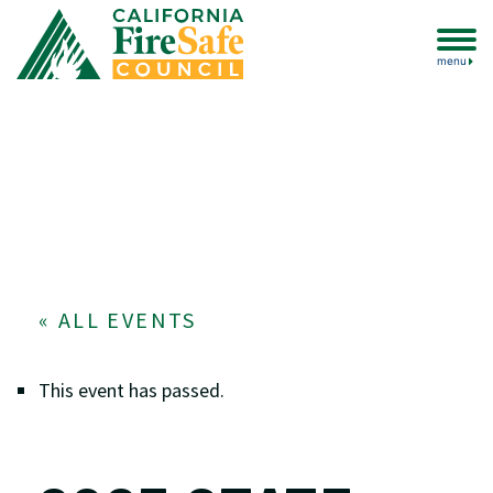
menu
« ALL EVENTS
This event has passed.