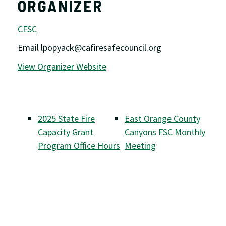
ORGANIZER
CFSC
Email
lpopyack@cafiresafecouncil.org
View Organizer Website
2025 State Fire
East Orange County
Capacity Grant
Canyons FSC Monthly
Program Office Hours
Meeting