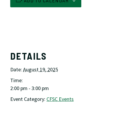
ADD TO CALENDAR
DETAILS
Date:
August 19, 2025
Time:
2:00 pm - 3:00 pm
Event Category:
CFSC Events