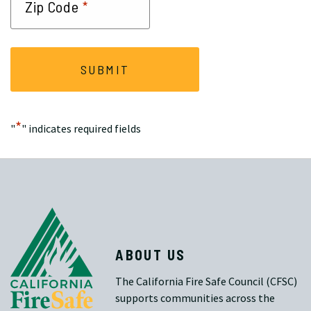
*
Zip Code
*
"
" indicates required fields
ABOUT US
The California Fire Safe Council (CFSC)
supports communities across the