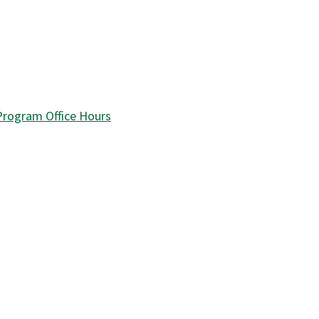
 Program Office Hours