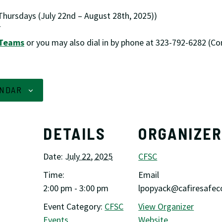
hursdays (July 22nd – August 28th, 2025))
T
 Teams
or you may also dial in by phone at 323-792-6282 (C
ENDAR
DETAILS
ORGANIZE
Date:
July 22, 2025
CFSC
Time:
Email
2:00 pm - 3:00 pm
lpopyack@cafiresafeco
Event Category:
CFSC
View Organizer
Events
Website