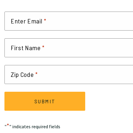
*
Enter Email
*
First Name
*
Zip Code
*
"
" indicates required fields