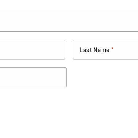
*
Last Name