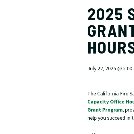
2025 
GRANT
HOUR
July 22, 2025 @ 2:00
The California Fire S
Capacity Office Ho
Grant Program
, pro
help you succeed in