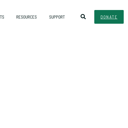
TS
RESOURCES
SUPPORT
DONATE