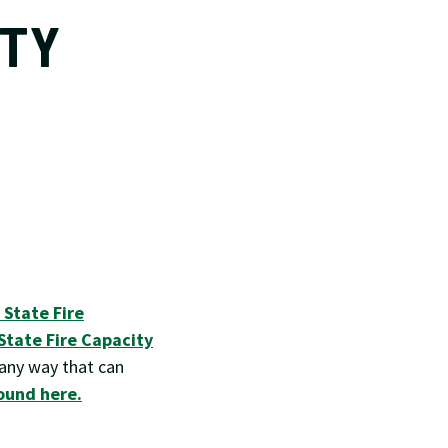
ITY
E
 State Fire
State Fire Capacity
 any way that can
ound here.