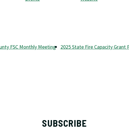
unty FSC Monthly Meeting
2025 State Fire Capacity Grant
SUBSCRIBE