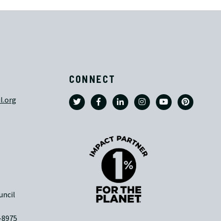
CONNECT
l.org
uncil
-8975