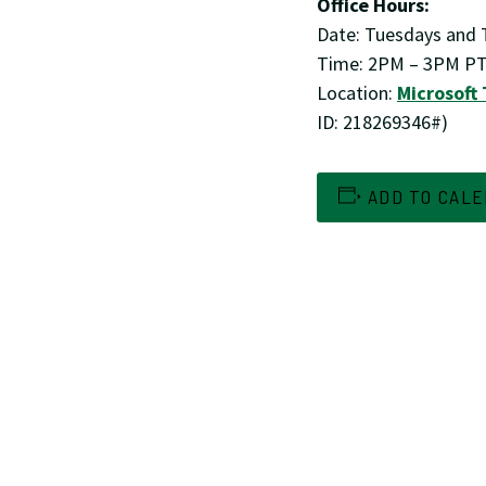
Office Hours:
Date: Tuesdays and T
Time: 2PM – 3PM P
Location:
Microsoft
ID: 218269346#)
ADD TO CAL