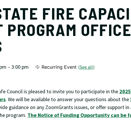
STATE FIRE CAPAC
 PROGRAM OFFIC
S
 pm
3:00 pm
-
Recurring Event
(See all)
afe Council is pleased to invite you to participate in the
2025
urs
. We will be available to answer your questions about the
vide guidance on any ZoomGrants issues, or offer support in
 the program.
The Notice of Funding Opportunity can be f