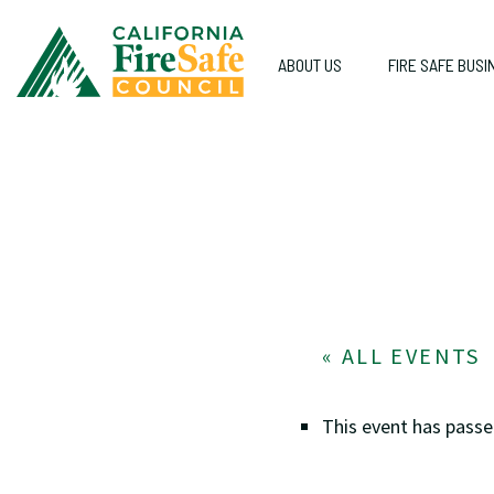
ABOUT US
FIRE SAFE BUSI
« ALL EVENTS
This event has passe