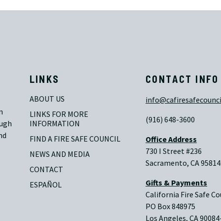
LINKS
CONTACT INFO
ABOUT US
info@cafiresafecounci
n
LINKS FOR MORE 
(916) 648-3600
ough
INFORMATION
nd
FIND A FIRE SAFE COUNCIL
Office Address
730 I Street #236
NEWS AND MEDIA
Sacramento, CA 95814
CONTACT
Gifts & Payments
ESPAÑOL
California Fire Safe Co
PO Box 848975
Los Angeles, CA 90084