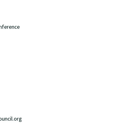
onference
R
uncil.org