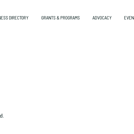
NESS DIRECTORY
GRANTS & PROGRAMS
ADVOCACY
EVEN
d.