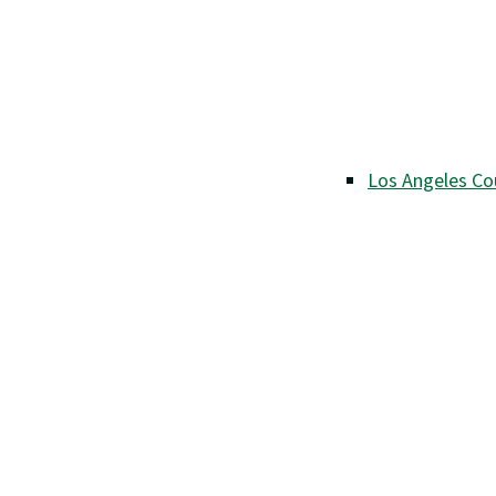
Los Angeles Co