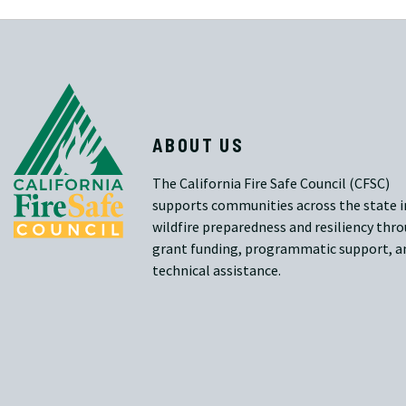
ABOUT US
The California Fire Safe Council (CFSC)
supports communities across the state i
wildfire preparedness and resiliency thr
grant funding, programmatic support, a
technical assistance.