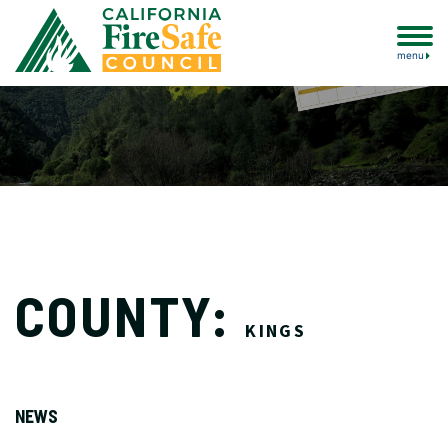
menu
COUNTY:
KINGS
NEWS