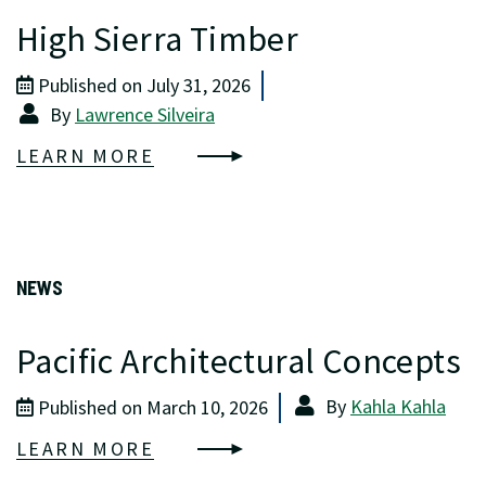
High Sierra Timber
Published on July 31, 2026
By
Lawrence Silveira
LEARN MORE
NEWS
Pacific Architectural Concepts
By
Kahla Kahla
Published on March 10, 2026
LEARN MORE