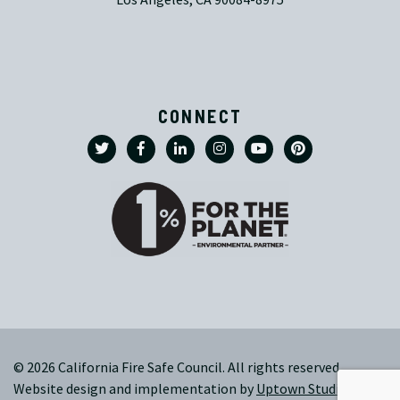
CONNECT
© 2026 California Fire Safe Council. All rights reserved.
Website design and implementation by
Uptown Studios
|