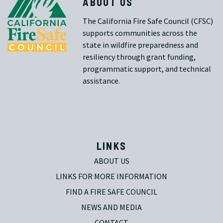
ABOUT US
The California Fire Safe Council (CFSC)
supports communities across the
state in wildfire preparedness and
resiliency through grant funding,
programmatic support, and technical
assistance.
LINKS
ABOUT US
LINKS FOR MORE INFORMATION
FIND A FIRE SAFE COUNCIL
NEWS AND MEDIA
CONTACT