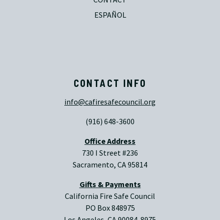
ESPAÑOL
CONTACT INFO
info@cafiresafecouncil.org
(916) 648-3600
Office Address
730 I Street #236
Sacramento, CA 95814
Gifts & Payments
California Fire Safe Council
PO Box 848975
Los Angeles, CA 90084-8975