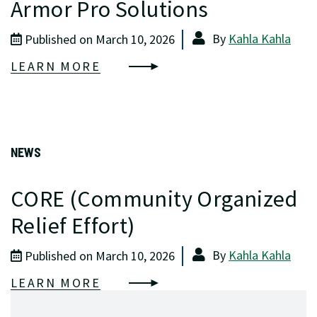
Armor Pro Solutions
By
Kahla Kahla
Published on March 10, 2026
LEARN MORE
NEWS
CORE (Community Organized
Relief Effort)
By
Kahla Kahla
Published on March 10, 2026
LEARN MORE