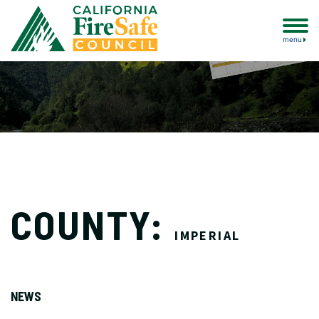
menu
COUNTY:
IMPERIAL
NEWS