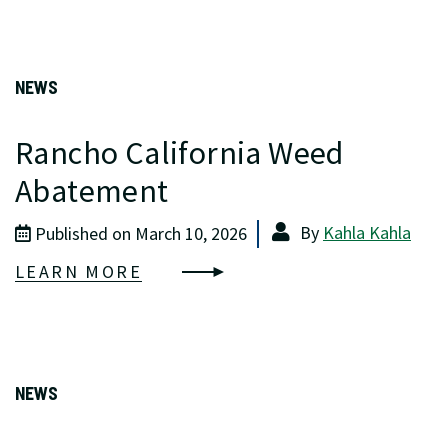
NEWS
Rancho California Weed
Abatement
By
Kahla Kahla
Published on March 10, 2026
LEARN MORE
NEWS