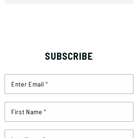
SUBSCRIBE
*
Enter Email
*
First Name