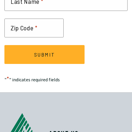
*
Last Name
*
Zip Code
*
"
" indicates required fields