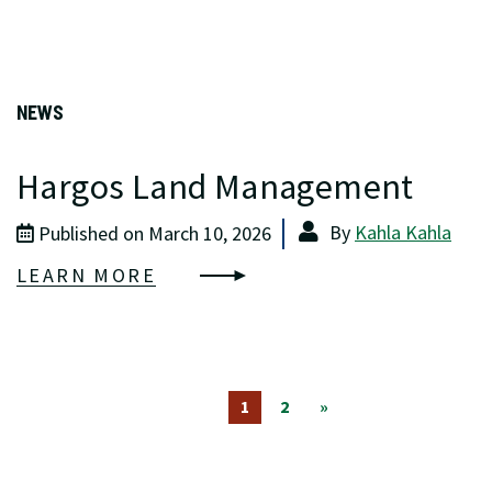
NEWS
Hargos Land Management
By
Kahla Kahla
Published on March 10, 2026
LEARN MORE
1
2
»