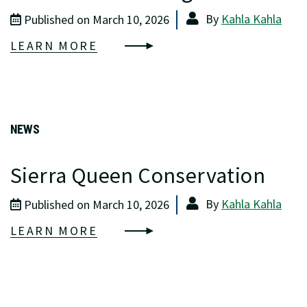
By
Kahla Kahla
Published on March 10, 2026
LEARN MORE
NEWS
Sierra Queen Conservation
By
Kahla Kahla
Published on March 10, 2026
LEARN MORE