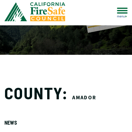
menu
COUNTY:
AMADOR
NEWS