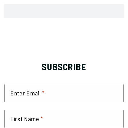
SUBSCRIBE
*
Enter Email
*
First Name