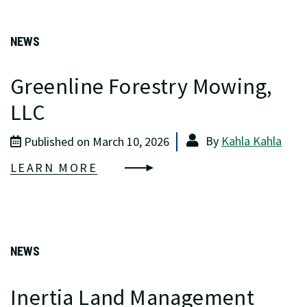
NEWS
Greenline Forestry Mowing,
LLC
By
Kahla Kahla
Published on March 10, 2026
LEARN MORE
NEWS
Inertia Land Management