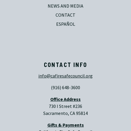
NEWS AND MEDIA
CONTACT
ESPAÑOL
CONTACT INFO
info@cafiresafecouncil.org
(916) 648-3600
Office Address
730 I Street #236
Sacramento, CA 95814
Gifts & Payments