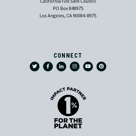
California Fire Safe Council
PO Box 848975
Los Angeles, CA 90084-8975
CONNECT