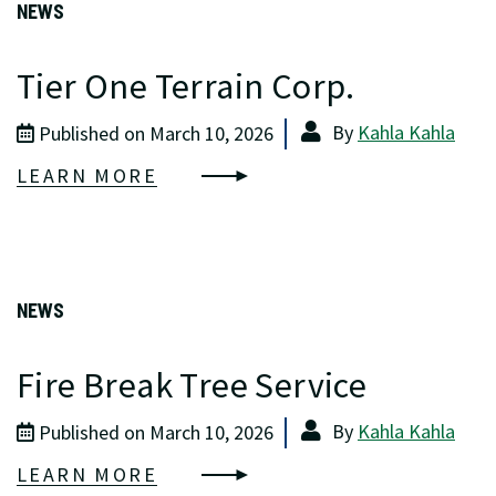
NEWS
Tier One Terrain Corp.
By
Kahla Kahla
Published on March 10, 2026
LEARN MORE
NEWS
Fire Break Tree Service
By
Kahla Kahla
Published on March 10, 2026
LEARN MORE