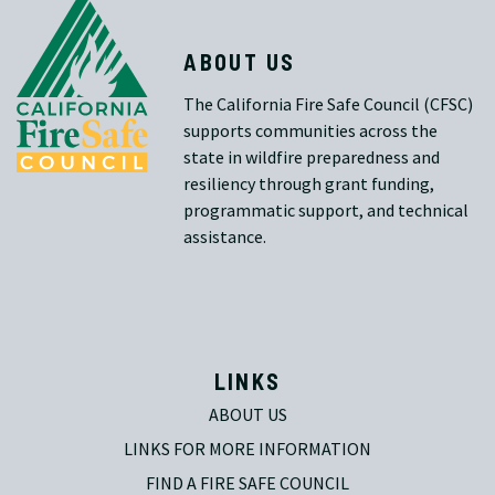
ABOUT US
The California Fire Safe Council (CFSC)
supports communities across the
state in wildfire preparedness and
resiliency through grant funding,
programmatic support, and technical
assistance.
LINKS
ABOUT US
LINKS FOR MORE INFORMATION
FIND A FIRE SAFE COUNCIL