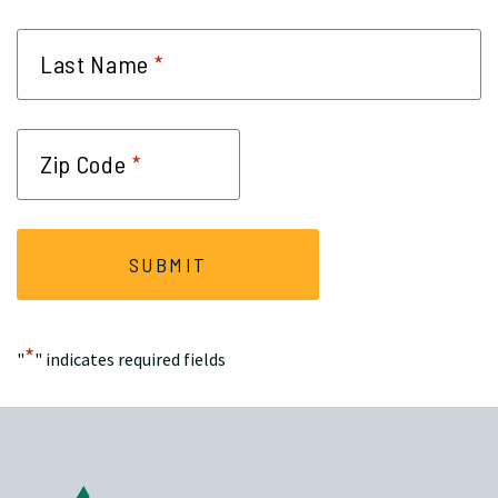
*
Last Name
*
Zip Code
*
"
" indicates required fields