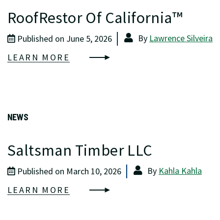
RoofRestor Of California™
By
Lawrence Silveira
Published on June 5, 2026
LEARN MORE
NEWS
Saltsman Timber LLC
By
Kahla Kahla
Published on March 10, 2026
LEARN MORE