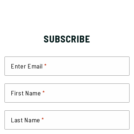
SUBSCRIBE
*
Enter Email
*
First Name
*
Last Name