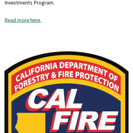
Investments Program.
Read more here.