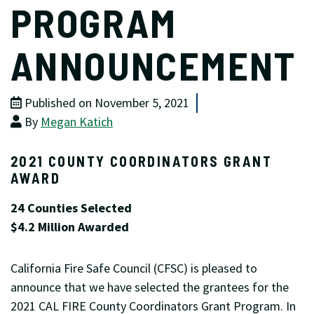
PROGRAM
ANNOUNCEMENT
Published on November 5, 2021
By
Megan Katich
2021 COUNTY COORDINATORS GRANT
AWARD
24 Counties Selected
$4.2 Million Awarded
California Fire Safe Council (CFSC) is pleased to
announce that we have selected the grantees for the
2021 CAL FIRE County Coordinators Grant Program. In