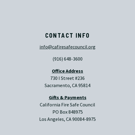
CONTACT INFO
info@cafiresafecouncil.org
(916) 648-3600
Office Address
730 I Street #236
Sacramento, CA 95814
Gifts & Payments
California Fire Safe Council
PO Box 848975
Los Angeles, CA 90084-8975