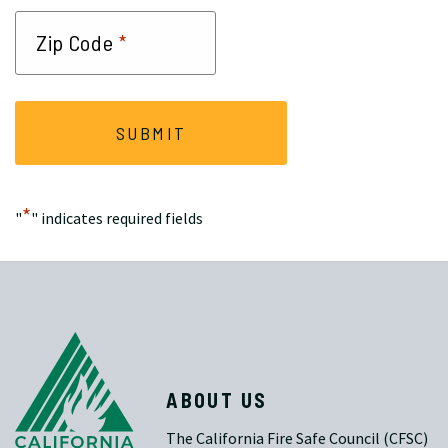
*
Zip Code
*
"
" indicates required fields
ABOUT US
The California Fire Safe Council (CFSC)