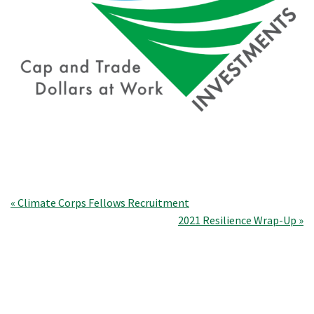
Post
« Climate Corps Fellows Recruitment
2021 Resilience Wrap-Up »
navigation