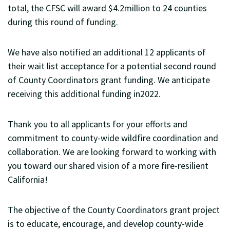
total, the CFSC will award $4.2million to 24 counties
during this round of funding.
We have also notified an additional 12 applicants of
their wait list acceptance for a potential second round
of County Coordinators grant funding. We anticipate
receiving this additional funding in2022.
Thank you to all applicants for your efforts and
commitment to county-wide wildfire coordination and
collaboration. We are looking forward to working with
you toward our shared vision of a more fire-resilient
California!
The objective of the County Coordinators grant project
is to educate, encourage, and develop county-wide