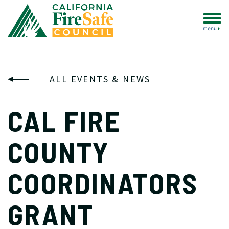
menu
ALL EVENTS & NEWS
CAL FIRE
COUNTY
COORDINATORS
GRANT