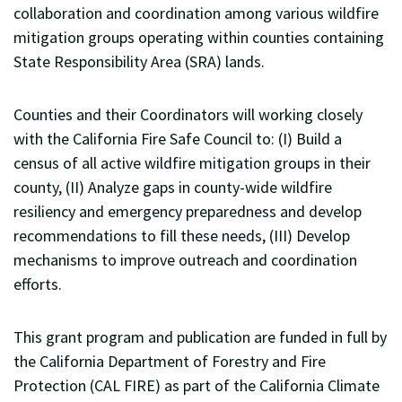
collaboration and coordination among various wildfire
mitigation groups operating within counties containing
State Responsibility Area (SRA) lands.
Counties and their Coordinators will working closely
with the California Fire Safe Council to: (I) Build a
census of all active wildfire mitigation groups in their
county, (II) Analyze gaps in county-wide wildfire
resiliency and emergency preparedness and develop
recommendations to fill these needs, (III) Develop
mechanisms to improve outreach and coordination
efforts.
This grant program and publication are funded in full by
the California Department of Forestry and Fire
Protection (CAL FIRE) as part of the California Climate