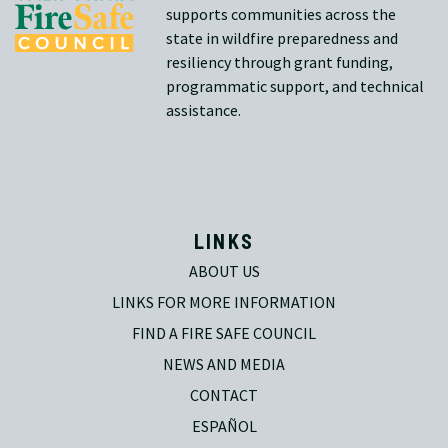
supports communities across the
state in wildfire preparedness and
resiliency through grant funding,
programmatic support, and technical
assistance.
LINKS
ABOUT US
LINKS FOR MORE INFORMATION
FIND A FIRE SAFE COUNCIL
NEWS AND MEDIA
CONTACT
ESPAÑOL